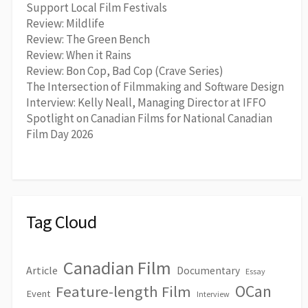
Support Local Film Festivals
Review: Mildlife
Review: The Green Bench
Review: When it Rains
Review: Bon Cop, Bad Cop (Crave Series)
The Intersection of Filmmaking and Software Design
Interview: Kelly Neall, Managing Director at IFFO
Spotlight on Canadian Films for National Canadian
Film Day 2026
Tag Cloud
Canadian Film
Article
Documentary
Essay
OCan
Feature-length Film
Event
Interview