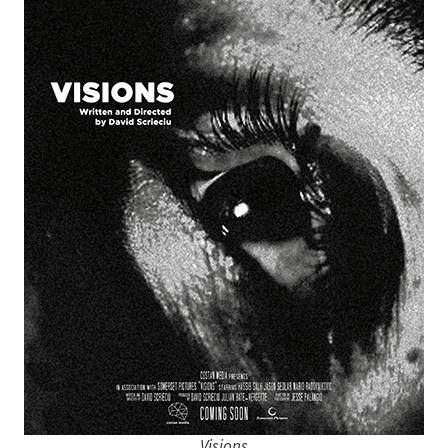
Visions