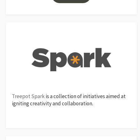
Treepot Spark
is a collection of initiatives aimed at
igniting creativity and collaboration.