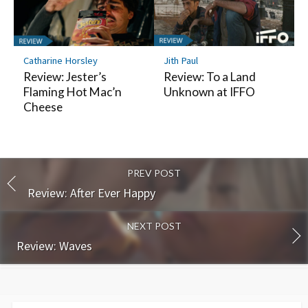
Catharine Horsley
Jith Paul
Review: Jester’s
Review: To a Land
Flaming Hot Mac’n
Unknown at IFFO
Cheese
PREV POST
Review: After Ever Happy
NEXT POST
Review: Waves