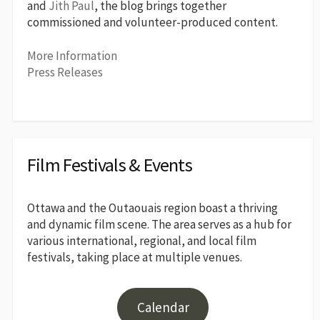
and
Jith Paul
, the blog brings together
commissioned and volunteer-produced content.
More Information
Press Releases
Film Festivals & Events
Ottawa and the Outaouais region boast a thriving
and dynamic film scene. The area serves as a hub for
various international, regional, and local film
festivals, taking place at multiple venues.
Calendar