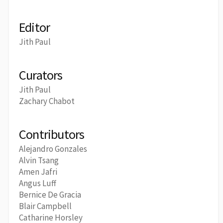
Editor
Jith Paul
Curators
Jith Paul
Zachary Chabot
Contributors
Alejandro Gonzales
Alvin Tsang
Amen Jafri
Angus Luff
Bernice De Gracia
Blair Campbell
Catharine Horsley