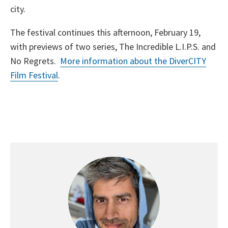
city.
The festival continues this afternoon, February 19,
with previews of two series, The Incredible L.I.P.S. and
No Regrets.
More information about the DiverCITY
Film Festival
.