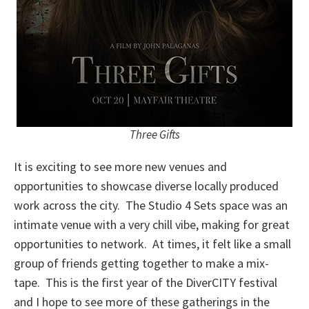
Three Gifts
It is exciting to see more new venues and
opportunities to showcase diverse locally produced
work across the city. The Studio 4 Sets space was an
intimate venue with a very chill vibe, making for great
opportunities to network. At times, it felt like a small
group of friends getting together to make a mix-
tape. This is the first year of the DiverCITY festival
and I hope to see more of these gatherings in the