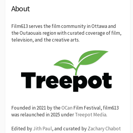
About
Film613 serves the film community in Ottawa and
the Outaouais region with curated coverage of film,
television, and the creative arts.
Founded in 2021 by the
OCan
Film Festival, film613
was relaunched in 2025 under
Treepot Media
.
Edited by
Jith Paul
, and curated by
Zachary Chabot