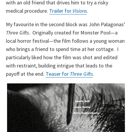
with an old friend that drives him to try a risky
medical procedure.
Trailer for
Visions
.
My favourite in the second block was John Palagonas’
Three Gifts
. Originally created for Monster Pool—a
local horror festival—the film follows a young woman
who brings a friend to spend time at her cottage. I
particularly liked how the film was shot and edited
with restraint, building intrigue that leads to the
payoff at the end.
Teaser for
Three Gifts
.