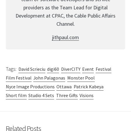
providers as the Team Lead for Digital
Development at CPAC, the Cable Public Affairs
Channel.
jithpaul.com
Tags:
David Scrieciu
digi60
DiverCITY
Event
Festival
Film Festival
John Palagonas
Monster Pool
Nyce Image Productions
Ottawa
Patrick Kabeya
Short film
Studio 4 Sets
Three Gifts
Visions
Related Posts