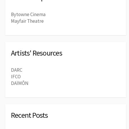
Bytowne Cinema
Mayfair Theatre
Artists' Resources
DARC
IFCO
DAÏMÔN
Recent Posts