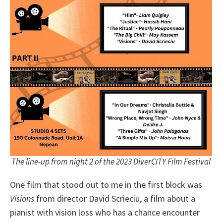
The line-up from night 2 of the 2023 DiverCITY Film Festival
One film that stood out to me in the first block was
Visions
from director David Scrieciu, a film about a
pianist with vision loss who has a chance encounter