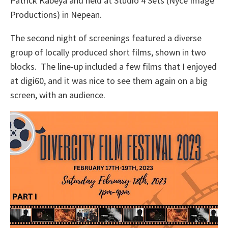
Patrick Kabeya and held at Studio 4 Sets (Nyce Image
Productions) in Nepean.
The second night of screenings featured a diverse
group of locally produced short films, shown in two
blocks. The line-up included a few films that I enjoyed
at digi60, and it was nice to see them again on a big
screen, with an audience.