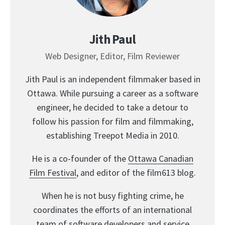
Jith Paul
Web Designer, Editor, Film Reviewer
Jith Paul is an independent filmmaker based in
Ottawa. While pursuing a career as a software
engineer, he decided to take a detour to
follow his passion for film and filmmaking,
establishing Treepot Media in 2010.
He is a co-founder of the
Ottawa Canadian
Film Festival
, and editor of the film613 blog.
When he is not busy fighting crime, he
coordinates the efforts of an international
team of software developers and service