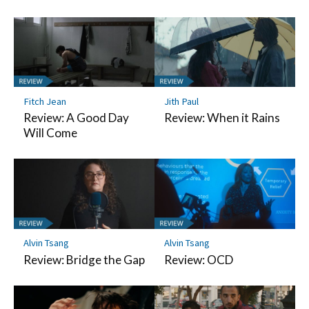
Fitch Jean
Jith Paul
Review: A Good Day
Review: When it Rains
Will Come
Alvin Tsang
Alvin Tsang
Review: Bridge the Gap
Review: OCD