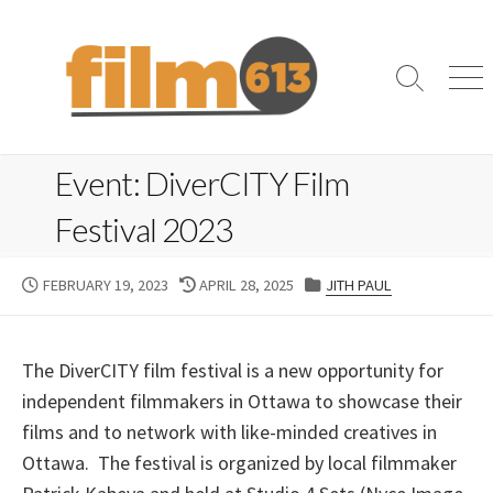
Skip
to
content
Search
Me
Toggle
Event: DiverCITY Film
Festival 2023
PUBLISHED
LAST
CATEGORIES
FEBRUARY 19, 2023
APRIL 28, 2025
JITH PAUL
DATE
MODIFIED
DATE
The DiverCITY film festival is a new opportunity for
independent filmmakers in Ottawa to showcase their
films and to network with like-minded creatives in
Ottawa. The festival is organized by local filmmaker