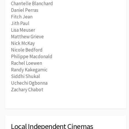
Chantelle Blanchard
Daniel Perras
Fitch Jean
Jith Paul
Lisa Meuser
Matthew Grieve
Nick McKay
Nicole Bedford
Philippe Macdonald
Rachel Loewen
Randy Kakegamic
Siddhi Shukal
Uchechi Ogbonna
Zachary Chabot
Local Independent Cinemas