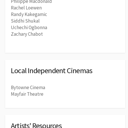
Philippe Macdonald
Rachel Loewen
Randy Kakegamic
Siddhi Shukal
Uchechi Ogbonna
Zachary Chabot
Local Independent Cinemas
Bytowne Cinema
Mayfair Theatre
Artists' Resources