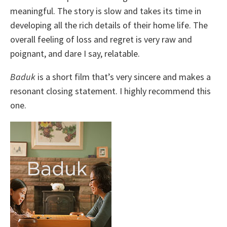
meaningful. The story is slow and takes its time in
developing all the rich details of their home life. The
overall feeling of loss and regret is very raw and
poignant, and dare I say, relatable.
Baduk
is a short film that’s very sincere and makes a
resonant closing statement. I highly recommend this
one.