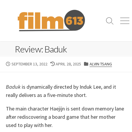
Skip
to
content
Search
Me
Toggle
Review: Baduk
PUBLISHED
LAST
CATEGORIES
SEPTEMBER 13, 2022
APRIL 28, 2025
ALVIN TSANG
DATE
MODIFIED
DATE
Baduk
is dynamically directed by Induk Lee, and it
really delivers as a five-minute short.
The main character Haejijn is sent down memory lane
after rediscovering a board game that her mother
used to play with her.