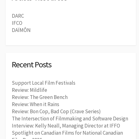
DARC
IFCO
DAÏMÔN
Recent Posts
Support Local Film Festivals
Review: Mildlife
Review: The Green Bench
Review: When it Rains
Review: Bon Cop, Bad Cop (Crave Series)
The Intersection of Filmmaking and Software Design
Interview: Kelly Neall, Managing Director at IFFO
Spotlight on Canadian Films for National Canadian