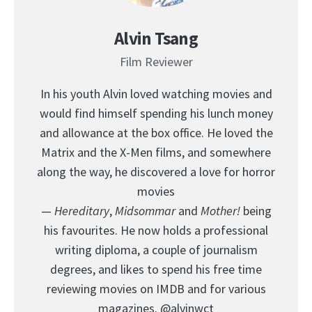
Alvin Tsang
Film Reviewer
In his youth Alvin loved watching movies and
would find himself spending his lunch money
and allowance at the box office. He loved the
Matrix and the X-Men films, and somewhere
along the way, he discovered a love for horror
movies
—
Hereditary
,
Midsommar
and
Mother!
being
his favourites. He now holds a professional
writing diploma, a couple of journalism
degrees, and likes to spend his free time
reviewing movies on IMDB and for various
magazines.
@alvinwct