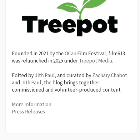
Founded in 2021 by the
OCan
Film Festival, film613
was relaunched in 2025 under
Treepot Media
.
Edited by
Jith Paul
, and curated by
Zachary Chabot
and
Jith Paul
, the blog brings together
commissioned and volunteer-produced content.
More Information
Press Releases