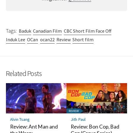
Tags:
Baduk
Canadian Film
CBC Short Film Face Off
Induk Lee
OCan
ocan22
Review
Short film
Related Posts
Alvin Tsang
Jith Paul
Review: Ant Man and
Review: Bon Cop, Bad