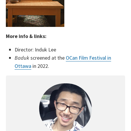
More info & links:
Director: Induk Lee
Baduk
screened at the
OCan Film Festival in
Ottawa
in 2022.