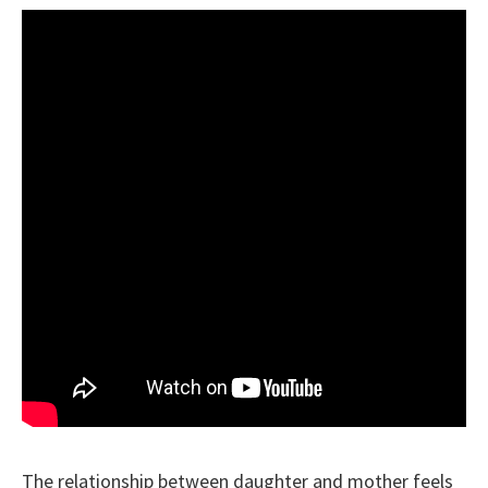
The relationship between daughter and mother feels