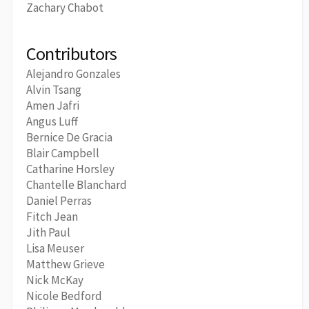
Zachary Chabot
Contributors
Alejandro Gonzales
Alvin Tsang
Amen Jafri
Angus Luff
Bernice De Gracia
Blair Campbell
Catharine Horsley
Chantelle Blanchard
Daniel Perras
Fitch Jean
Jith Paul
Lisa Meuser
Matthew Grieve
Nick McKay
Nicole Bedford