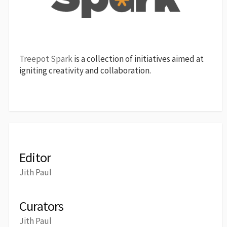
Treepot Spark
is a collection of initiatives aimed at
igniting creativity and collaboration.
Editor
Jith Paul
Curators
Jith Paul