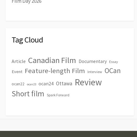
Film Day 2026
Tag Cloud
Canadian Film
Article
Documentary
Essay
OCan
Feature-length Film
Event
Interview
Review
Ottawa
ocan24
ocan22
ocan23
Short film
Spark Forward