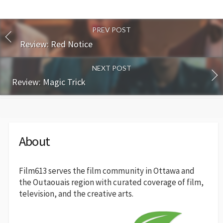
PREV POST
Review: Red Notice
NEXT POST
Review: Magic Trick
About
Film613 serves the film community in Ottawa and
the Outaouais region with curated coverage of film,
television, and the creative arts.