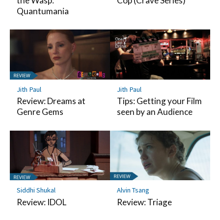
the Wasp:
Cop (Crave Series)
Quantumania
Jith Paul
Jith Paul
Review: Dreams at
Tips: Getting your Film
Genre Gems
seen by an Audience
Siddhi Shukal
Alvin Tsang
Review: IDOL
Review: Triage