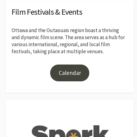
Film Festivals & Events
Ottawa and the Outaouais region boast a thriving
and dynamic film scene. The area serves as a hub for
various international, regional, and local film
festivals, taking place at multiple venues.
Calendar