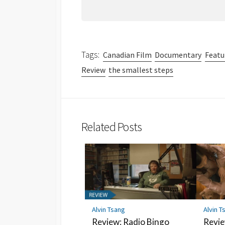
Tags:
Canadian Film
Documentary
Featu
Review
the smallest steps
Related Posts
Alvin Tsang
Alvin T
Review: Radio Bingo
Revie