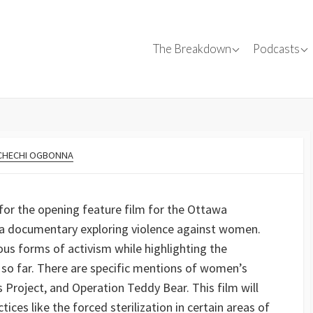
Canadian Films
Conversa
The Breakdown
Podcasts
Canadian C
✍
Film Reviews
Interviews
s
SparkForward
Tips
TEGORIES
CHECHI OGBONNA
Events
 for the opening feature film for the Ottawa
is a documentary exploring violence against women.
ous forms of activism while highlighting the
so far. There are specific mentions of women’s
Project, and Operation Teddy Bear. This film will
es like the forced sterilization in certain areas of