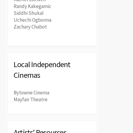
Randy Kakegamic
Siddhi Shukal
Uchechi Ogbonna
Zachary Chabot
Local Independent
Cinemas
Bytowne Cinema
Mayfair Theatre
Artists' Resources