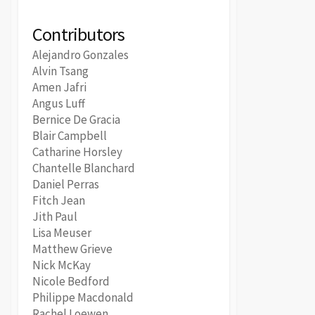
Contributors
Alejandro Gonzales
Alvin Tsang
Amen Jafri
Angus Luff
Bernice De Gracia
Blair Campbell
Catharine Horsley
Chantelle Blanchard
Daniel Perras
Fitch Jean
Jith Paul
Lisa Meuser
Matthew Grieve
Nick McKay
Nicole Bedford
Philippe Macdonald
Rachel Loewen