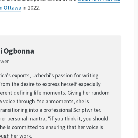
in Ottawa
in 2022.
i Ogbonna
ewer
ica’s exports, Uchechi’s passion for writing
rom the desire to express herself especially
ferent defining life moments. Giving her random
a voice through #selahmoments, she is
transitioning into a professional Scriptwriter.
her personal mantra, “if you think it, you should
 she is committed to ensuring that her voice is
ough her work.