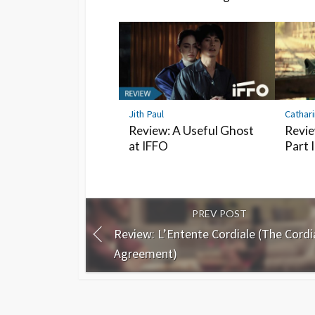
Jith Paul
Cathar
Review: A Useful Ghost
Revie
at IFFO
Part I
PREV POST
Review: L’Entente Cordiale (The Cordi
Agreement)