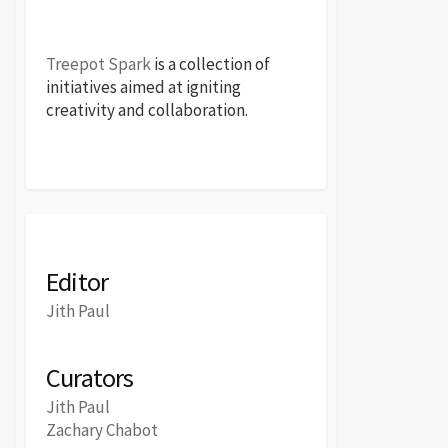
Treepot Spark
is a collection of
initiatives aimed at igniting
creativity and collaboration.
Editor
Jith Paul
Curators
Jith Paul
Zachary Chabot