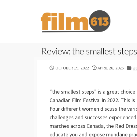
Skip
to
content
Review: the smallest step
PUBLISHED
LAST
CA
OCTOBER 19, 2022
APRIL 28, 2025
U
DATE
MODIFIED
DATE
“the smallest steps” is a great choice
Canadian Film Festival in 2022. This 
Four different women discuss the vari
challenges and successes experienced 
marches across Canada, the Red Dress 
educate you and expose mundane practic