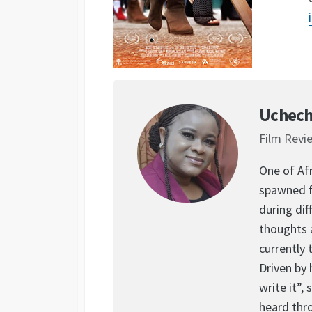
Uchech
Film Revi
One of Afr
spawned f
during dif
thoughts 
currently 
Driven by 
write it”,
heard thr