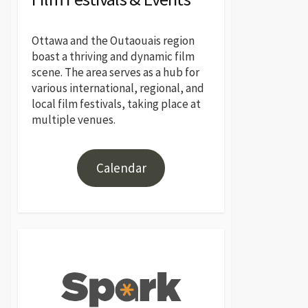
Ottawa and the Outaouais region
boast a thriving and dynamic film
scene. The area serves as a hub for
various international, regional, and
local film festivals, taking place at
multiple venues.
Calendar