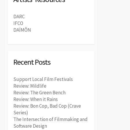
DARC
IFCO
DAÏMÔN
Recent Posts
Support Local Film Festivals
Review: Mildlife
Review: The Green Bench
Review: When it Rains
Review: Bon Cop, Bad Cop (Crave
Series)
The Intersection of Filmmaking and
Software Design