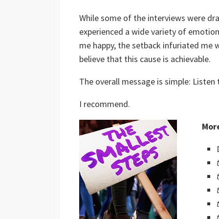
While some of the interviews were dr
experienced a wide variety of emotion
me happy, the setback infuriated me w
believe that this cause is achievable.
The overall message is simple: Listen
I recommend.
More