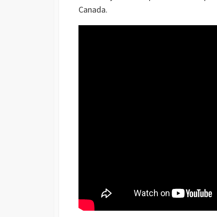
Canada.