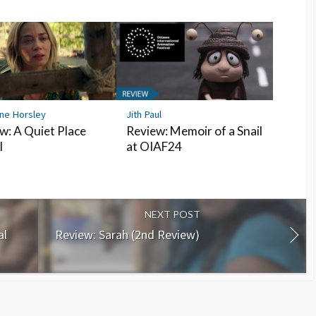
ine Horsley
Jith Paul
w: A Quiet Place
Review: Memoir of a Snail
I
at OIAF24
NEXT POST
al
Review: Sarah (2nd Review)