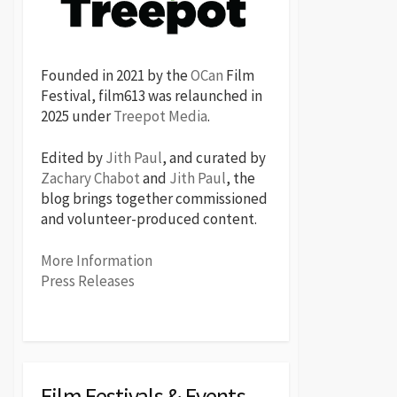
Founded in 2021 by the
OCan
Film
Festival, film613 was relaunched in
2025 under
Treepot Media
.
Edited by
Jith Paul
, and curated by
Zachary Chabot
and
Jith Paul
, the
blog brings together commissioned
and volunteer-produced content.
More Information
Press Releases
Film Festivals & Events