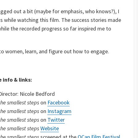
agged out a bit (maybe for emphasis, who knows?), I
s while watching this film. The success stories made
hile the recorded progress so far inspired me to
 to women, learn, and figure out how to engage.
 info & links:
Director: Nicole Bedford
the smallest steps
on
Facebook
the smallest steps
on
Instagram
the smallest steps
on
Twitter
the smallest steps
Website
the smallest steps
screened at the
OCan Film Festival