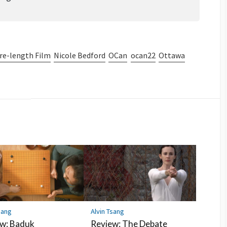
re-length Film
Nicole Bedford
OCan
ocan22
Ottawa
sang
Alvin Tsang
w: Baduk
Review: The Debate