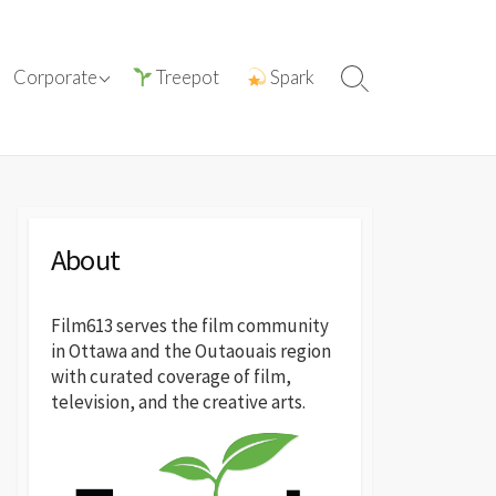
tions with
ⓘ About film613
Corporate
Treepot
Spark
Search
reatives
Toggle
Press Releases
About
Film613 serves the film community
in Ottawa and the Outaouais region
with curated coverage of film,
television, and the creative arts.