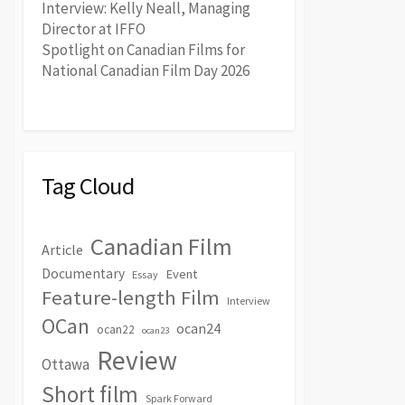
Interview: Kelly Neall, Managing
Director at IFFO
Spotlight on Canadian Films for
National Canadian Film Day 2026
Tag Cloud
Canadian Film
Article
Documentary
Event
Essay
Feature-length Film
Interview
OCan
ocan24
ocan22
ocan23
Review
Ottawa
Short film
Spark Forward