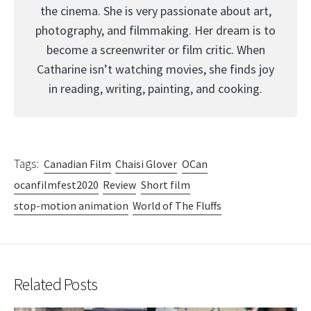
the cinema. She is very passionate about art,
photography, and filmmaking. Her dream is to
become a screenwriter or film critic. When
Catharine isn’t watching movies, she finds joy
in reading, writing, painting, and cooking.
Tags:
Canadian Film
Chaisi Glover
OCan
ocanfilmfest2020
Review
Short film
stop-motion animation
World of The Fluffs
Related Posts