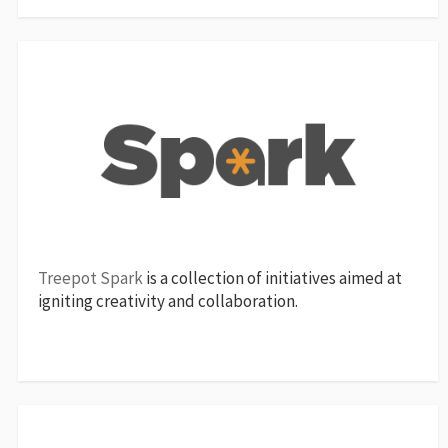
Treepot Spark
is a collection of initiatives aimed at
igniting creativity and collaboration.