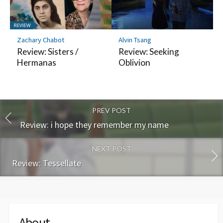
Zachary Chabot
Alvin Tsang
Review: Sisters /
Review: Seeking
Hermanas
Oblivion
PREV POST
Review: i hope they remember my name
NEXT POST
Review: Tessellate
About