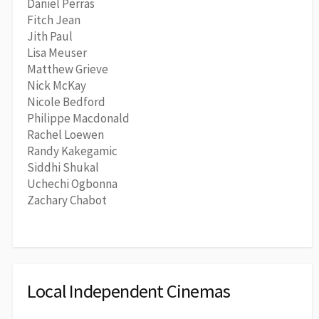
Daniel Perras
Fitch Jean
Jith Paul
Lisa Meuser
Matthew Grieve
Nick McKay
Nicole Bedford
Philippe Macdonald
Rachel Loewen
Randy Kakegamic
Siddhi Shukal
Uchechi Ogbonna
Zachary Chabot
Local Independent Cinemas