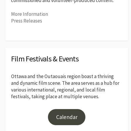
commissioned and volunteer-produced content.
More Information
Press Releases
Film Festivals & Events
Ottawa and the Outaouais region boast a thriving
and dynamic film scene. The area serves as a hub for
various international, regional, and local film
festivals, taking place at multiple venues.
Calendar