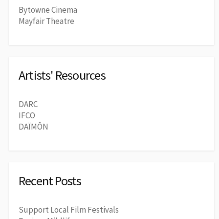
Bytowne Cinema
Mayfair Theatre
Artists' Resources
DARC
IFCO
DAÏMÔN
Recent Posts
Support Local Film Festivals