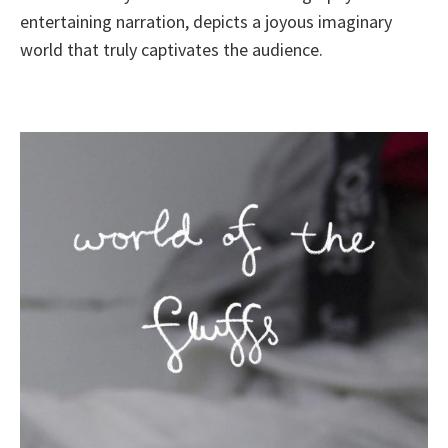
entertaining narration, depicts a joyous imaginary
world that truly captivates the audience.