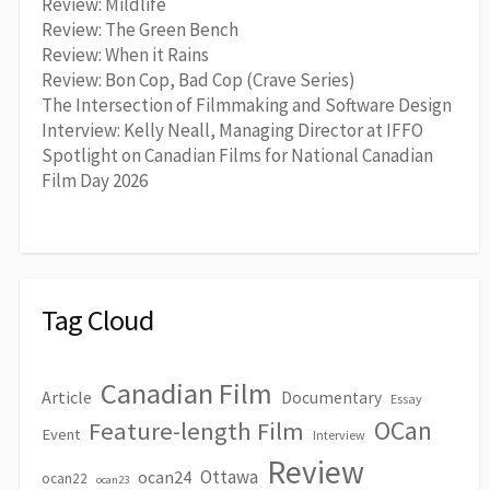
Review: Mildlife
Review: The Green Bench
Review: When it Rains
Review: Bon Cop, Bad Cop (Crave Series)
The Intersection of Filmmaking and Software Design
Interview: Kelly Neall, Managing Director at IFFO
Spotlight on Canadian Films for National Canadian
Film Day 2026
Tag Cloud
Canadian Film
Article
Documentary
Essay
OCan
Feature-length Film
Event
Interview
Review
Ottawa
ocan24
ocan22
ocan23