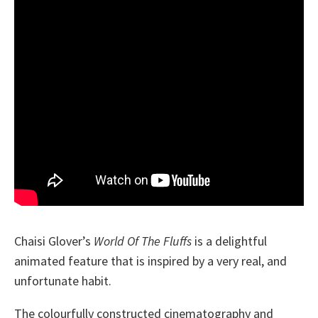
Chaisi Glover’s
World Of The Fluffs
is a delightful
animated feature that is inspired by a very real, and
unfortunate habit.
The colourfully constructed cinematography and