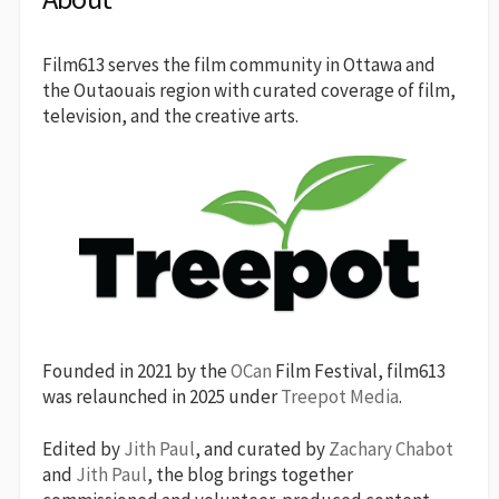
Film613 serves the film community in Ottawa and
the Outaouais region with curated coverage of film,
television, and the creative arts.
Founded in 2021 by the
OCan
Film Festival, film613
was relaunched in 2025 under
Treepot Media
.
Edited by
Jith Paul
, and curated by
Zachary Chabot
and
Jith Paul
, the blog brings together