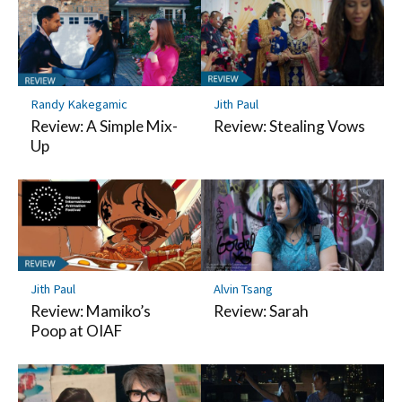
Randy Kakegamic
Jith Paul
Review: A Simple Mix-
Review: Stealing Vows
Up
Jith Paul
Alvin Tsang
Review: Mamiko’s
Review: Sarah
Poop at OIAF