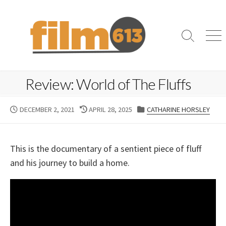
Skip
to
content
Search
Me
Toggle
Review: World of The Fluffs
PUBLISHED
LAST
CATEGORIES
DECEMBER 2, 2021
APRIL 28, 2025
CATHARINE HORSLEY
DATE
MODIFIED
DATE
This is the documentary of a sentient piece of fluff
and his journey to build a home.