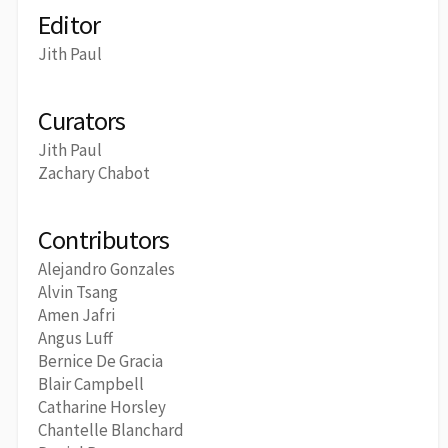
Editor
Jith Paul
Curators
Jith Paul
Zachary Chabot
Contributors
Alejandro Gonzales
Alvin Tsang
Amen Jafri
Angus Luff
Bernice De Gracia
Blair Campbell
Catharine Horsley
Chantelle Blanchard