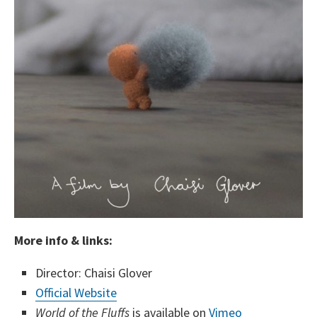
More info & links:
Director: Chaisi Glover
Official Website
World of the Fluffs
is available on
Vimeo