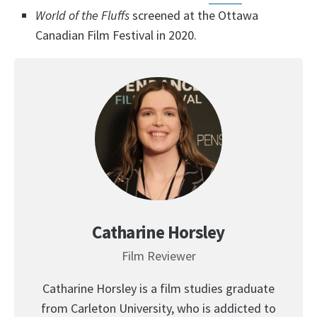
World of the Fluffs
screened at the Ottawa
Canadian Film Festival in 2020.
Catharine Horsley
Film Reviewer
Catharine Horsley is a film studies graduate
from Carleton University, who is addicted to