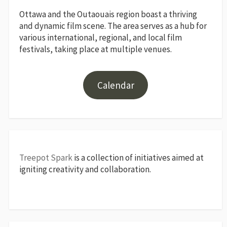
Ottawa and the Outaouais region boast a thriving
and dynamic film scene. The area serves as a hub for
various international, regional, and local film
festivals, taking place at multiple venues.
Calendar
Treepot Spark
is a collection of initiatives aimed at
igniting creativity and collaboration.