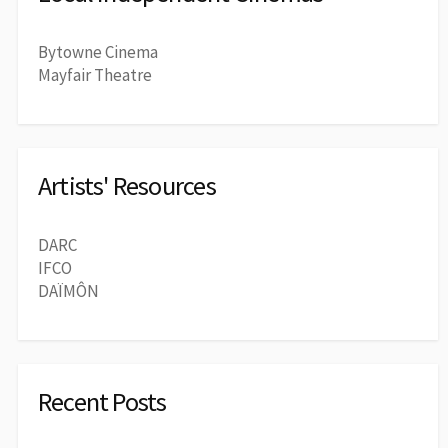
Bytowne Cinema
Mayfair Theatre
Artists' Resources
DARC
IFCO
DAÏMÔN
Recent Posts