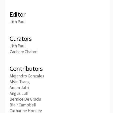
Editor
Jith Paul
Curators
Jith Paul
Zachary Chabot
Contributors
Alejandro Gonzales
Alvin Tsang
Amen Jafri
Angus Luff
Bernice De Gracia
Blair Campbell
Catharine Horsley