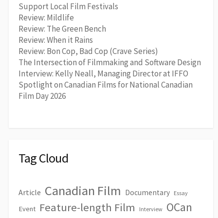
Support Local Film Festivals
Review: Mildlife
Review: The Green Bench
Review: When it Rains
Review: Bon Cop, Bad Cop (Crave Series)
The Intersection of Filmmaking and Software Design
Interview: Kelly Neall, Managing Director at IFFO
Spotlight on Canadian Films for National Canadian
Film Day 2026
Tag Cloud
Canadian Film
Article
Documentary
Essay
OCan
Feature-length Film
Event
Interview