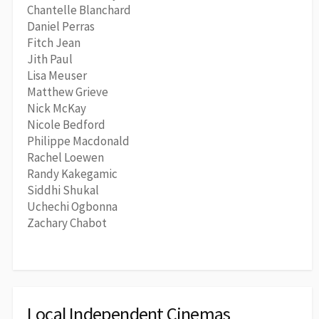
Chantelle Blanchard
Daniel Perras
Fitch Jean
Jith Paul
Lisa Meuser
Matthew Grieve
Nick McKay
Nicole Bedford
Philippe Macdonald
Rachel Loewen
Randy Kakegamic
Siddhi Shukal
Uchechi Ogbonna
Zachary Chabot
Local Independent Cinemas