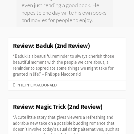
even just reading a good book. He
hopes to one day write his own books
and movies for people to enjoy.
Review: Baduk (2nd Review)
“Baduk is a beautiful reminder to always cherish those
beautiful moment with the people we care about, a
reminder to appreciate some things we might take for
granted in life.” – Philippe Macdonald
CATEGORIES
PHILIPPE MACDONALD
Review: Magic Trick (2nd Review)
“A cute little story that gives viewers a refreshing and
adorable new take on a possible budding romance that
doesn’t involve today’s usual dating alternatives, such as