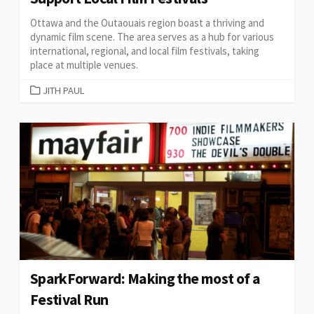
Ottawa and the Outaouais region boast a thriving and
dynamic film scene. The area serves as a hub for various
international, regional, and local film festivals, taking
place at multiple venues.
CATEGORIES
JITH PAUL
SparkForward: Making the most of a
Festival Run