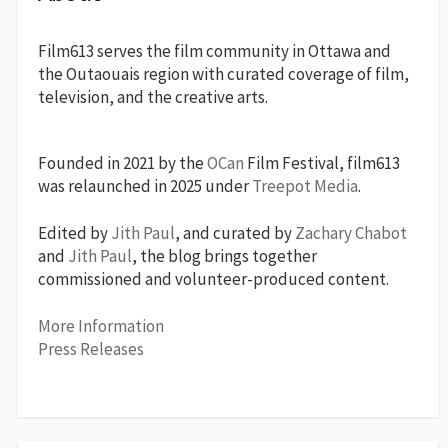
Film613 serves the film community in Ottawa and
the Outaouais region with curated coverage of film,
television, and the creative arts.
Founded in 2021 by the
OCan
Film Festival, film613
was relaunched in 2025 under
Treepot Media
.
Edited by
Jith Paul
, and curated by
Zachary Chabot
and
Jith Paul
, the blog brings together
commissioned and volunteer-produced content.
More Information
Press Releases