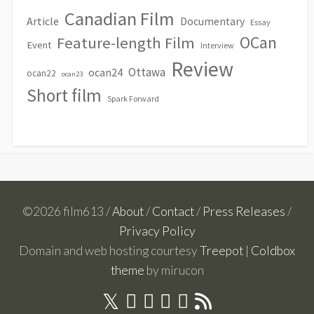
Canadian Film
Article
Documentary
Essay
OCan
Feature-length Film
Event
Interview
Review
Ottawa
ocan24
ocan22
ocan23
Short film
Spark Forward
©2026 film613 /
About
/
Contact
/
Press Releases
/
Privacy Policy
Domain and web hosting courtesy
Treepot
|
Coldbox
theme
by mirucon
Twitter
RSS
Facebook
Linkedin
Youtube
Instagram