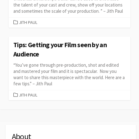
the talent of your cast and crew, show off your locations
and sometimes the scale of your production. ” – Jith Paul
CATEGORIES
JITH PAUL
Tips: Getting your Film seen by an
Audience
“You’ve gone through pre-production, shot and edited
and mastered your film and it is spectacular. Now you
want to share this masterpiece with the world. Here are a
few tips.” – Jith Paul
CATEGORIES
JITH PAUL
About