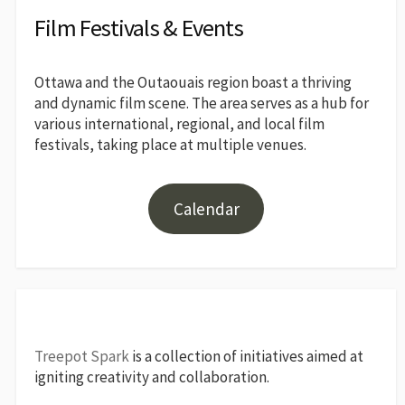
Film Festivals & Events
Ottawa and the Outaouais region boast a thriving
and dynamic film scene. The area serves as a hub for
various international, regional, and local film
festivals, taking place at multiple venues.
Calendar
Treepot Spark
is a collection of initiatives aimed at
igniting creativity and collaboration.