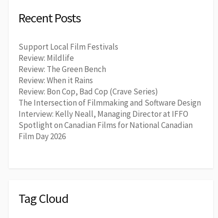
Recent Posts
Support Local Film Festivals
Review: Mildlife
Review: The Green Bench
Review: When it Rains
Review: Bon Cop, Bad Cop (Crave Series)
The Intersection of Filmmaking and Software Design
Interview: Kelly Neall, Managing Director at IFFO
Spotlight on Canadian Films for National Canadian
Film Day 2026
Tag Cloud