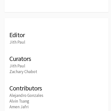
Editor
Jith Paul
Curators
Jith Paul
Zachary Chabot
Contributors
Alejandro Gonzales
Alvin Tsang
Amen Jafri