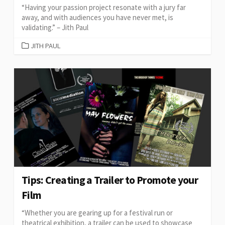
“Having your passion project resonate with a jury far
away, and with audiences you have never met, is
validating.” – Jith Paul
CATEGORIES
JITH PAUL
Tips: Creating a Trailer to Promote your
Film
“Whether you are gearing up for a festival run or
theatrical exhibition, a trailer can be used to showcase