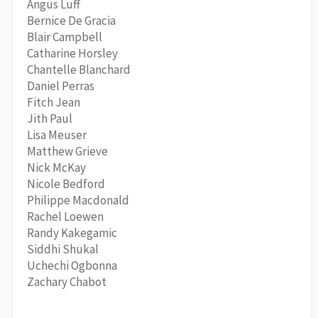
Angus Luff
Bernice De Gracia
Blair Campbell
Catharine Horsley
Chantelle Blanchard
Daniel Perras
Fitch Jean
Jith Paul
Lisa Meuser
Matthew Grieve
Nick McKay
Nicole Bedford
Philippe Macdonald
Rachel Loewen
Randy Kakegamic
Siddhi Shukal
Uchechi Ogbonna
Zachary Chabot