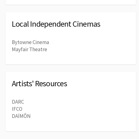
Local Independent Cinemas
Bytowne Cinema
Mayfair Theatre
Artists' Resources
DARC
IFCO
DAÏMÔN