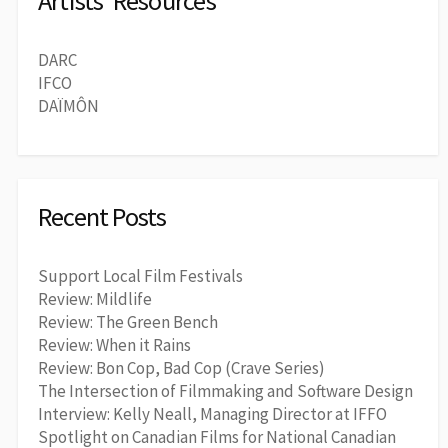
Artists' Resources
DARC
IFCO
DAÏMÔN
Recent Posts
Support Local Film Festivals
Review: Mildlife
Review: The Green Bench
Review: When it Rains
Review: Bon Cop, Bad Cop (Crave Series)
The Intersection of Filmmaking and Software Design
Interview: Kelly Neall, Managing Director at IFFO
Spotlight on Canadian Films for National Canadian