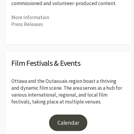
commissioned and volunteer-produced content.
More Information
Press Releases
Film Festivals & Events
Ottawa and the Outaouais region boast a thriving
and dynamic film scene. The area serves as a hub for
various international, regional, and local film
festivals, taking place at multiple venues.
Calendar