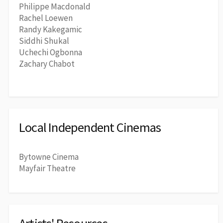
Philippe Macdonald
Rachel Loewen
Randy Kakegamic
Siddhi Shukal
Uchechi Ogbonna
Zachary Chabot
Local Independent Cinemas
Bytowne Cinema
Mayfair Theatre