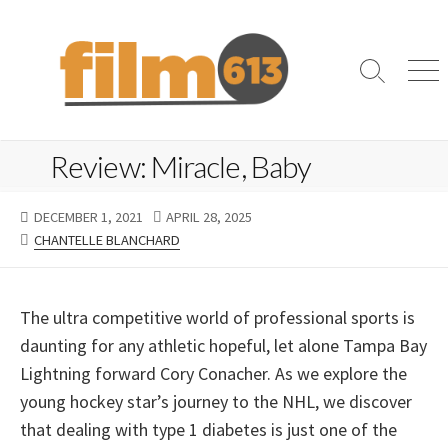
Skip
to
content
Search
Me
Toggle
Review: Miracle, Baby
PUBLISHED
LAST
DECEMBER 1, 2021
APRIL 28, 2025
DATE
CATEGORIES
MODIFIED
CHANTELLE BLANCHARD
DATE
The ultra competitive world of professional sports is
daunting for any athletic hopeful, let alone Tampa Bay
Lightning forward Cory Conacher. As we explore the
young hockey star’s journey to the NHL, we discover
that dealing with type 1 diabetes is just one of the