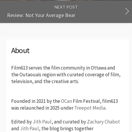
NEXT POST
Review: Not Your Average Bear
About
Film613 serves the film community in Ottawa and
the Outaouais region with curated coverage of film,
television, and the creative arts.
Founded in 2021 by the
OCan
Film Festival, film613
was relaunched in 2025 under
Treepot Media
.
Edited by
Jith Paul
, and curated by
Zachary Chabot
and
Jith Paul
, the blog brings together