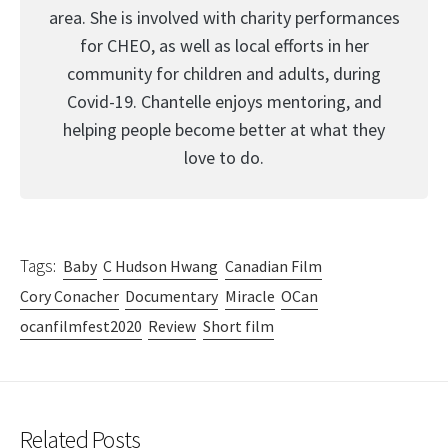
area. She is involved with charity performances
for CHEO, as well as local efforts in her
community for children and adults, during
Covid-19. Chantelle enjoys mentoring, and
helping people become better at what they
love to do.
Tags:
Baby
C Hudson Hwang
Canadian Film
Cory Conacher
Documentary
Miracle
OCan
ocanfilmfest2020
Review
Short film
Related Posts