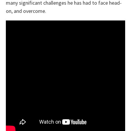
many significant challenges he has had to face head-
on, and overcome.