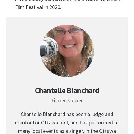
Film Festival in 2020.
Chantelle Blanchard
Film Reviewer
Chantelle Blanchard has been a judge and
mentor for Ottawa Idol, and has performed at
many local events as a singer, in the Ottawa