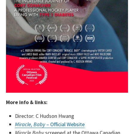
More info & links:
Director: C Hudson Hwang
Miracle, Baby
– Official Website
Miracle Baby
screened at the Ottawa Canadian