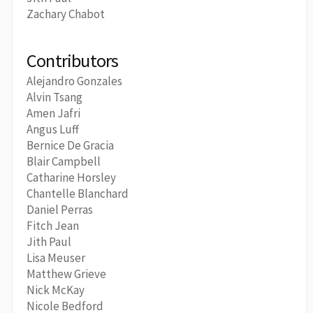
Zachary Chabot
Contributors
Alejandro Gonzales
Alvin Tsang
Amen Jafri
Angus Luff
Bernice De Gracia
Blair Campbell
Catharine Horsley
Chantelle Blanchard
Daniel Perras
Fitch Jean
Jith Paul
Lisa Meuser
Matthew Grieve
Nick McKay
Nicole Bedford