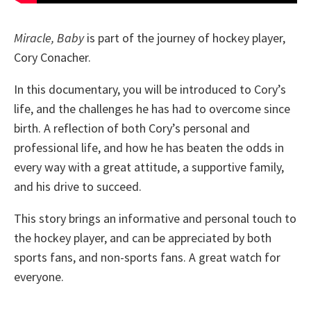
Miracle, Baby
is part of the journey of hockey player,
Cory Conacher.
In this documentary, you will be introduced to Cory’s
life, and the challenges he has had to overcome since
birth. A reflection of both Cory’s personal and
professional life, and how he has beaten the odds in
every way with a great attitude, a supportive family,
and his drive to succeed.
This story brings an informative and personal touch to
the hockey player, and can be appreciated by both
sports fans, and non-sports fans. A great watch for
everyone.