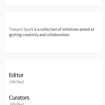
Treepot Spark
is a collection of initiatives aimed at
igniting creativity and collaboration.
Editor
Jith Paul
Curators
Jith Paul