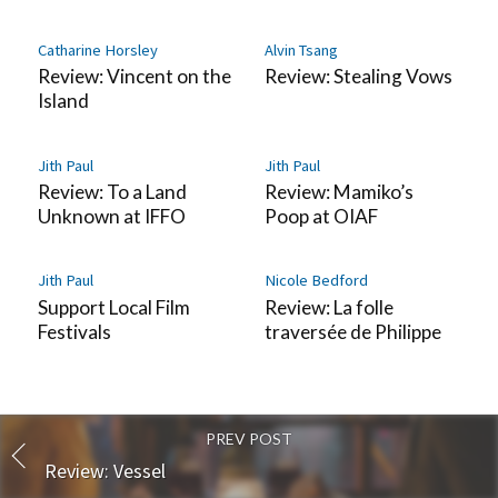
Catharine Horsley
Alvin Tsang
Review: Vincent on the
Review: Stealing Vows
Island
Jith Paul
Jith Paul
Review: To a Land
Review: Mamiko’s
Unknown at IFFO
Poop at OIAF
Jith Paul
Nicole Bedford
Support Local Film
Review: La folle
Festivals
traversée de Philippe
PREV POST
Review: Vessel