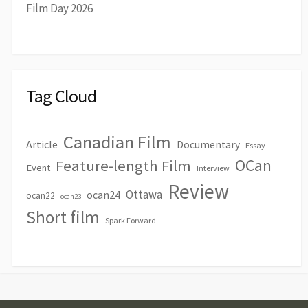
Film Day 2026
Tag Cloud
Canadian Film
Article
Documentary
Essay
OCan
Feature-length Film
Event
Interview
Review
Ottawa
ocan24
ocan22
ocan23
Short film
Spark Forward