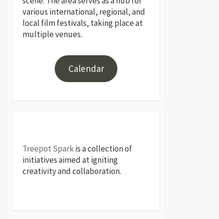
scene. The area serves as a hub for
various international, regional, and
local film festivals, taking place at
multiple venues.
Calendar
Treepot Spark
is a collection of
initiatives aimed at igniting
creativity and collaboration.