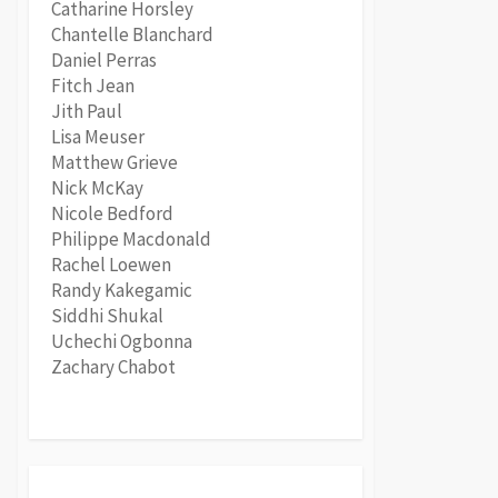
Catharine Horsley
Chantelle Blanchard
Daniel Perras
Fitch Jean
Jith Paul
Lisa Meuser
Matthew Grieve
Nick McKay
Nicole Bedford
Philippe Macdonald
Rachel Loewen
Randy Kakegamic
Siddhi Shukal
Uchechi Ogbonna
Zachary Chabot