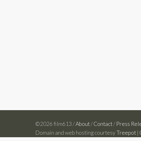
©2026 film613 /
About
/
Contact
/
Press Rel
Domain and web hosting courtesy
Treepot
|