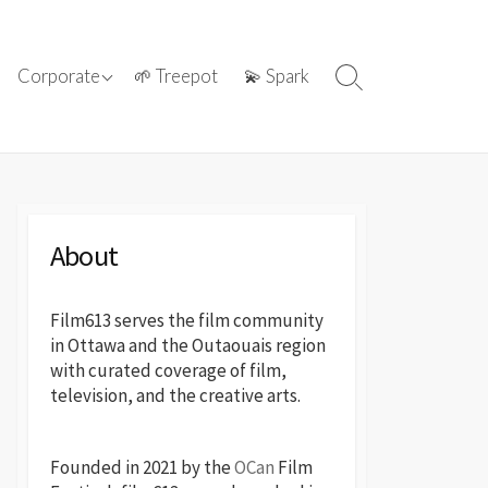
ations with
ⓘ About film613
Corporate
🌱 Treepot
💫 Spark
Search
reatives
Toggle
📢 Press Releases
About
Film613 serves the film community
in Ottawa and the Outaouais region
with curated coverage of film,
television, and the creative arts.
Founded in 2021 by the
OCan
Film