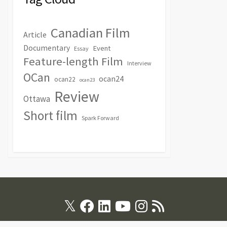
Canadian Film
Article
Documentary
Event
Essay
Feature-length Film
Interview
OCan
ocan24
ocan22
ocan23
Review
Ottawa
Short film
Spark Forward
Twitter
Facebook
Linkedin
Youtube
Instagram
RSS
Feed