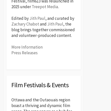
Festival, film613 was relaunched in
2025 under
Treepot Media
.
Edited by
Jith Paul
, and curated by
Zachary Chabot
and
Jith Paul
, the
blog brings together commissioned
and volunteer-produced content.
More Information
Press Releases
Film Festivals & Events
Ottawa and the Outaouais region
boast a thriving and dynamic film