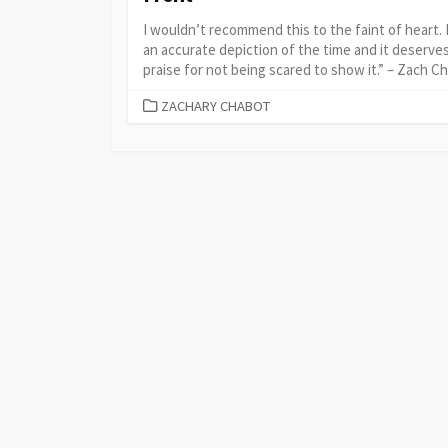
I wouldn’t recommend this to the faint of heart. I
an accurate depiction of the time and it deserve
praise for not being scared to show it.” – Zach C
CATEGORIES
ZACHARY CHABOT