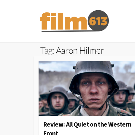
Skip
to
content
Tag:
Aaron Hilmer
Review: All Quiet on the Western
Front