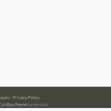
eases
/
Privacy Policy
Coldbox theme
by mirucon