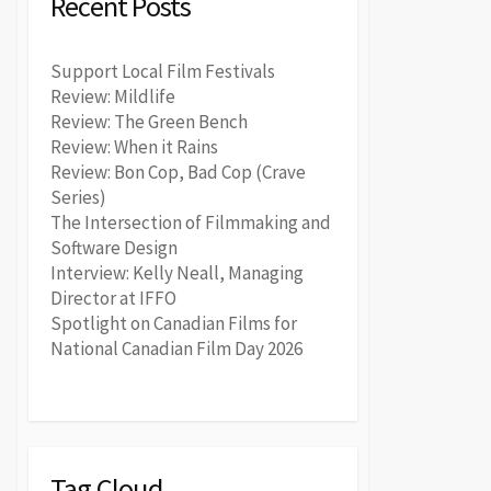
Recent Posts
Support Local Film Festivals
Review: Mildlife
Review: The Green Bench
Review: When it Rains
Review: Bon Cop, Bad Cop (Crave
Series)
The Intersection of Filmmaking and
Software Design
Interview: Kelly Neall, Managing
Director at IFFO
Spotlight on Canadian Films for
National Canadian Film Day 2026
Tag Cloud