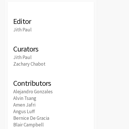
Editor
Jith Paul
Curators
Jith Paul
Zachary Chabot
Contributors
Alejandro Gonzales
Alvin Tsang
Amen Jafri
Angus Luff
Bernice De Gracia
Blair Campbell