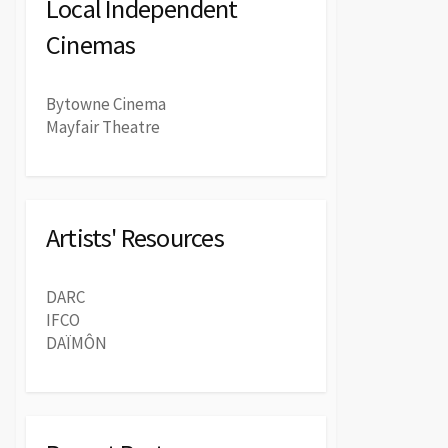
Local Independent
Cinemas
Bytowne Cinema
Mayfair Theatre
Artists' Resources
DARC
IFCO
DAÏMÔN