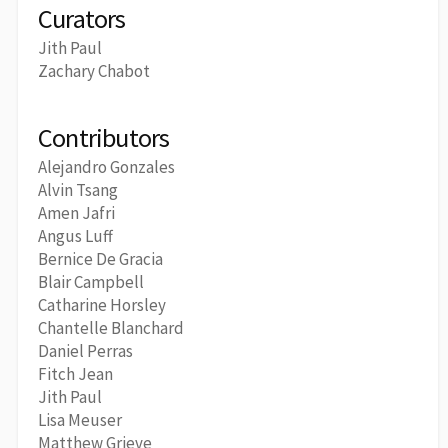
Curators
Jith Paul
Zachary Chabot
Contributors
Alejandro Gonzales
Alvin Tsang
Amen Jafri
Angus Luff
Bernice De Gracia
Blair Campbell
Catharine Horsley
Chantelle Blanchard
Daniel Perras
Fitch Jean
Jith Paul
Lisa Meuser
Matthew Grieve