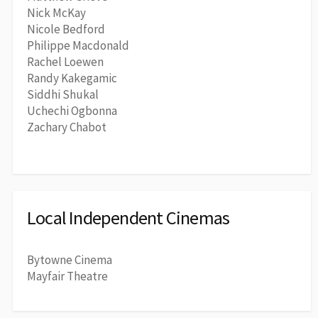
Nick McKay
Nicole Bedford
Philippe Macdonald
Rachel Loewen
Randy Kakegamic
Siddhi Shukal
Uchechi Ogbonna
Zachary Chabot
Local Independent Cinemas
Bytowne Cinema
Mayfair Theatre