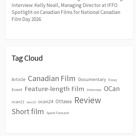
Interview: Kelly Neall, Managing Director at IFFO
Spotlight on Canadian Films for National Canadian
Film Day 2026
Tag Cloud
Canadian Film
Article
Documentary
Essay
OCan
Feature-length Film
Event
Interview
Review
Ottawa
ocan24
ocan22
ocan23
Short film
Spark Forward