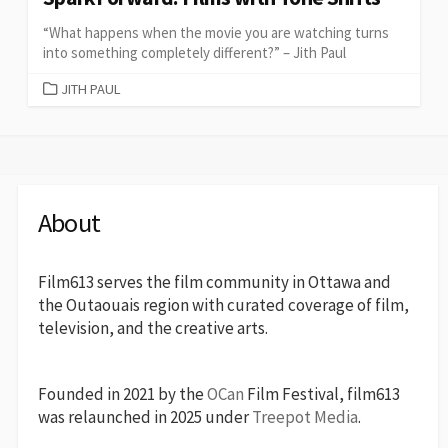
“What happens when the movie you are watching turns
into something completely different?” – Jith Paul
CATEGORIES
JITH PAUL
About
Film613 serves the film community in Ottawa and
the Outaouais region with curated coverage of film,
television, and the creative arts.
Founded in 2021 by the
OCan
Film Festival, film613
was relaunched in 2025 under
Treepot Media
.