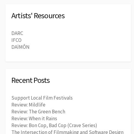
Artists' Resources
DARC
IFCO
DAÏMÔN
Recent Posts
Support Local Film Festivals
Review: Mildlife
Review: The Green Bench
Review: When it Rains
Review: Bon Cop, Bad Cop (Crave Series)
The Intersection of Filmmaking and Software Design