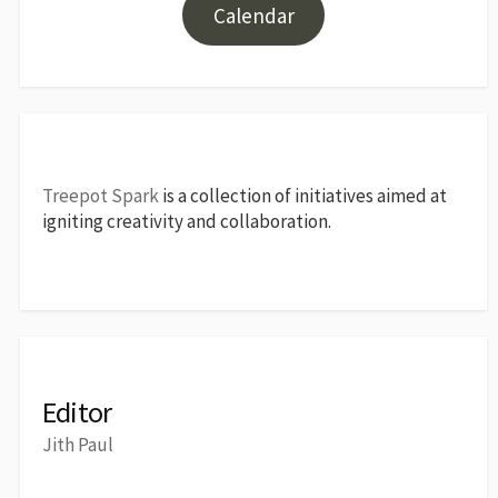
Calendar
Treepot Spark
is a collection of initiatives aimed at
igniting creativity and collaboration.
Editor
Jith Paul