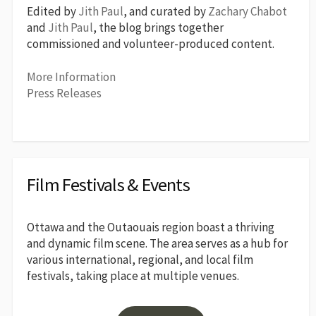
Edited by
Jith Paul
, and curated by
Zachary Chabot
and
Jith Paul
, the blog brings together
commissioned and volunteer-produced content.
More Information
Press Releases
Film Festivals & Events
Ottawa and the Outaouais region boast a thriving
and dynamic film scene. The area serves as a hub for
various international, regional, and local film
festivals, taking place at multiple venues.