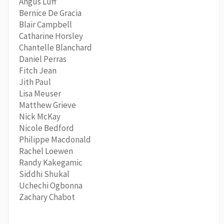
Angus Luff
Bernice De Gracia
Blair Campbell
Catharine Horsley
Chantelle Blanchard
Daniel Perras
Fitch Jean
Jith Paul
Lisa Meuser
Matthew Grieve
Nick McKay
Nicole Bedford
Philippe Macdonald
Rachel Loewen
Randy Kakegamic
Siddhi Shukal
Uchechi Ogbonna
Zachary Chabot