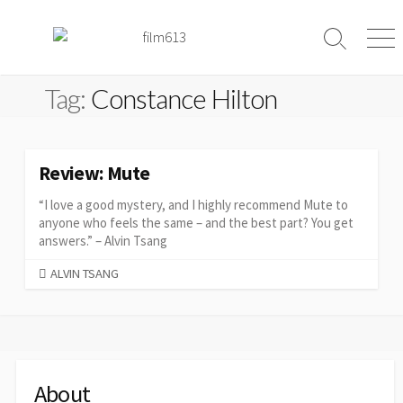
Skip
to
Search
Me
content
Toggle
Tag:
Constance Hilton
Review: Mute
“I love a good mystery, and I highly recommend Mute to
anyone who feels the same – and the best part? You get
answers.” – Alvin Tsang
CATEGORIES
ALVIN TSANG
About