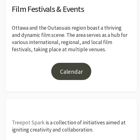
Film Festivals & Events
Ottawa and the Outaouais region boast a thriving
and dynamic film scene. The area serves as a hub for
various international, regional, and local film
festivals, taking place at multiple venues.
Calendar
Treepot Spark
is a collection of initiatives aimed at
igniting creativity and collaboration.