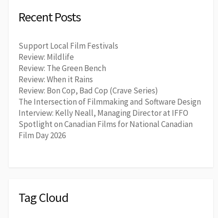
Recent Posts
Support Local Film Festivals
Review: Mildlife
Review: The Green Bench
Review: When it Rains
Review: Bon Cop, Bad Cop (Crave Series)
The Intersection of Filmmaking and Software Design
Interview: Kelly Neall, Managing Director at IFFO
Spotlight on Canadian Films for National Canadian
Film Day 2026
Tag Cloud