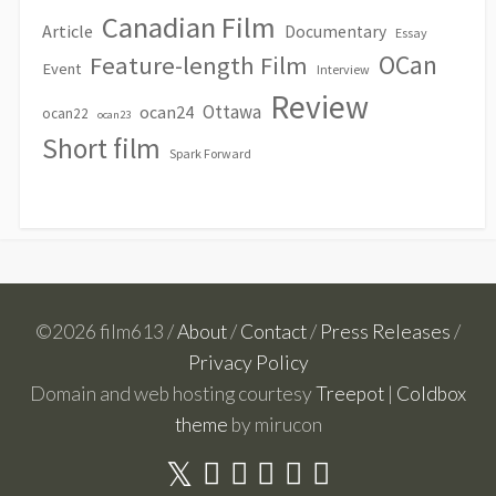
Canadian Film
Article
Documentary
Essay
OCan
Feature-length Film
Event
Interview
Review
Ottawa
ocan24
ocan22
ocan23
Short film
Spark Forward
©2026 film613 /
About
/
Contact
/
Press Releases
/
Privacy Policy
Domain and web hosting courtesy
Treepot
|
Coldbox
theme
by mirucon
Twitter
Facebook
Linkedin
Youtube
Instagram
RSS