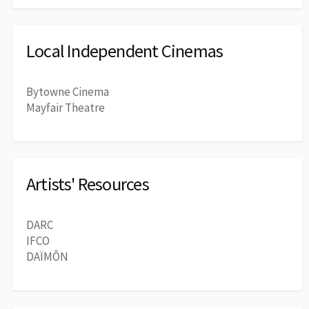
Local Independent Cinemas
Bytowne Cinema
Mayfair Theatre
Artists' Resources
DARC
IFCO
DAÏMÔN