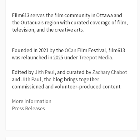
Film613 serves the film community in Ottawa and
the Outaouais region with curated coverage of film,
television, and the creative arts.
Founded in 2021 by the
OCan
Film Festival, film613
was relaunched in 2025 under
Treepot Media
.
Edited by
Jith Paul
, and curated by
Zachary Chabot
and
Jith Paul
, the blog brings together
commissioned and volunteer-produced content.
More Information
Press Releases