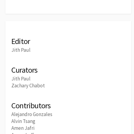
Editor
Jith Paul
Curators
Jith Paul
Zachary Chabot
Contributors
Alejandro Gonzales
Alvin Tsang
Amen Jafri