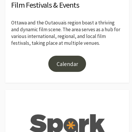
Film Festivals & Events
Ottawa and the Outaouais region boast a thriving
and dynamic film scene. The area serves as a hub for
various international, regional, and local film
festivals, taking place at multiple venues.
Calendar