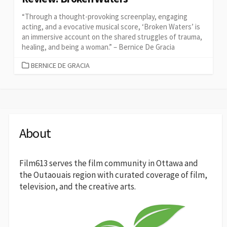
“Through a thought-provoking screenplay, engaging
acting, and a evocative musical score, ‘Broken Waters’ is
an immersive account on the shared struggles of trauma,
healing, and being a woman.” – Bernice De Gracia
CATEGORIES
BERNICE DE GRACIA
About
Film613 serves the film community in Ottawa and
the Outaouais region with curated coverage of film,
television, and the creative arts.