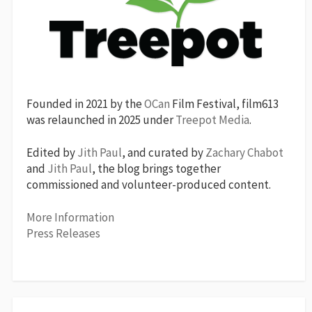
Founded in 2021 by the
OCan
Film Festival, film613
was relaunched in 2025 under
Treepot Media
.
Edited by
Jith Paul
, and curated by
Zachary Chabot
and
Jith Paul
, the blog brings together
commissioned and volunteer-produced content.
More Information
Press Releases