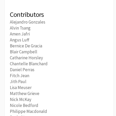
Contributors
Alejandro Gonzales
Alvin Tsang
Amen Jafri
Angus Luff
Bernice De Gracia
Blair Campbell
Catharine Horsley
Chantelle Blanchard
Daniel Perras
Fitch Jean
Jith Paul
Lisa Meuser
Matthew Grieve
Nick McKay
Nicole Bedford
Philippe Macdonald