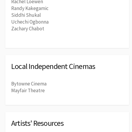
Rachel Loewen
Randy Kakegamic
Siddhi Shukal
Uchechi Ogbonna
Zachary Chabot
Local Independent Cinemas
Bytowne Cinema
Mayfair Theatre
Artists' Resources