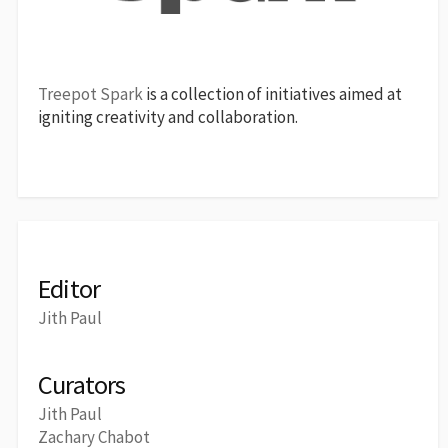
Treepot Spark
is a collection of initiatives aimed at
igniting creativity and collaboration.
Editor
Jith Paul
Curators
Jith Paul
Zachary Chabot