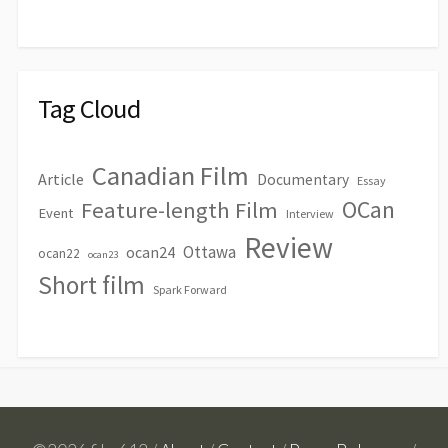
Tag Cloud
Canadian Film
Article
Documentary
Essay
OCan
Feature-length Film
Event
Interview
Review
Ottawa
ocan24
ocan22
ocan23
Short film
Spark Forward