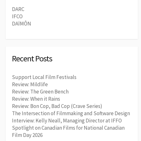
DARC
IFCO
DAÏMÔN
Recent Posts
Support Local Film Festivals
Review: Mildlife
Review: The Green Bench
Review: When it Rains
Review: Bon Cop, Bad Cop (Crave Series)
The Intersection of Filmmaking and Software Design
Interview: Kelly Neall, Managing Director at IFFO
Spotlight on Canadian Films for National Canadian
Film Day 2026