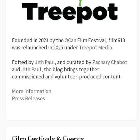
Founded in 2021 by the
OCan
Film Festival, film613
was relaunched in 2025 under
Treepot Media
.
Edited by
Jith Paul
, and curated by
Zachary Chabot
and
Jith Paul
, the blog brings together
commissioned and volunteer-produced content.
More Information
Press Releases
Film Festivals & Events