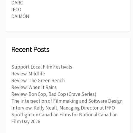
DARC
IFCO
DAÏMÔN
Recent Posts
Support Local Film Festivals
Review: Mildlife
Review: The Green Bench
Review: When it Rains
Review: Bon Cop, Bad Cop (Crave Series)
The Intersection of Filmmaking and Software Design
Interview: Kelly Neall, Managing Director at IFFO
Spotlight on Canadian Films for National Canadian
Film Day 2026