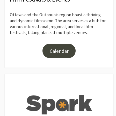
Ottawa and the Outaouais region boast a thriving
and dynamic film scene. The area serves as a hub for
various international, regional, and local film
festivals, taking place at multiple venues.
Calendar