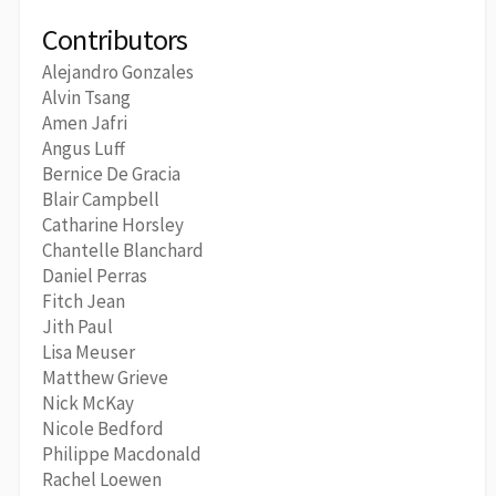
Contributors
Alejandro Gonzales
Alvin Tsang
Amen Jafri
Angus Luff
Bernice De Gracia
Blair Campbell
Catharine Horsley
Chantelle Blanchard
Daniel Perras
Fitch Jean
Jith Paul
Lisa Meuser
Matthew Grieve
Nick McKay
Nicole Bedford
Philippe Macdonald
Rachel Loewen