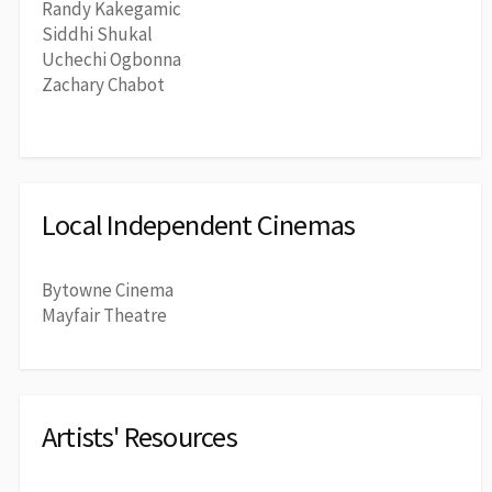
Randy Kakegamic
Siddhi Shukal
Uchechi Ogbonna
Zachary Chabot
Local Independent Cinemas
Bytowne Cinema
Mayfair Theatre
Artists' Resources