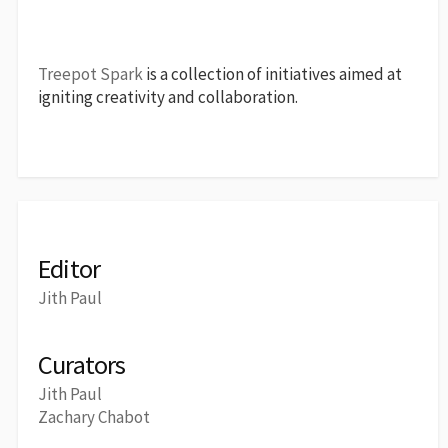
Treepot Spark
is a collection of initiatives aimed at
igniting creativity and collaboration.
Editor
Jith Paul
Curators
Jith Paul
Zachary Chabot