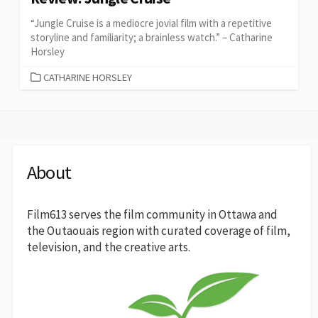
“Jungle Cruise is a mediocre jovial film with a repetitive
storyline and familiarity; a brainless watch.” – Catharine
Horsley
CATEGORIES
CATHARINE HORSLEY
About
Film613 serves the film community in Ottawa and
the Outaouais region with curated coverage of film,
television, and the creative arts.