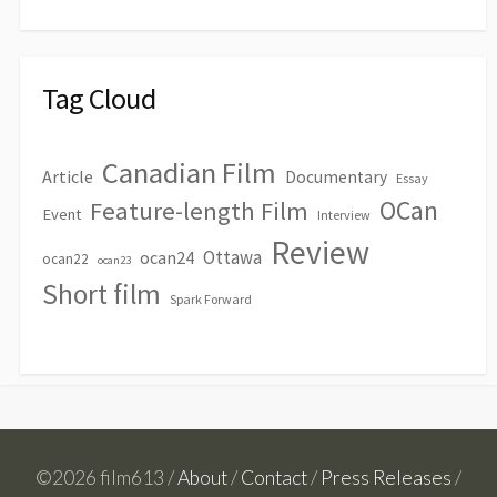
Tag Cloud
Canadian Film
Article
Documentary
Essay
OCan
Feature-length Film
Event
Interview
Review
Ottawa
ocan24
ocan22
ocan23
Short film
Spark Forward
©2026 film613 /
About
/
Contact
/
Press Releases
/