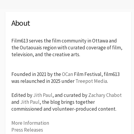
About
Film613 serves the film community in Ottawa and
the Outaouais region with curated coverage of film,
television, and the creative arts.
Founded in 2021 by the
OCan
Film Festival, film613
was relaunched in 2025 under
Treepot Media
.
Edited by
Jith Paul
, and curated by
Zachary Chabot
and
Jith Paul
, the blog brings together
commissioned and volunteer-produced content.
More Information
Press Releases