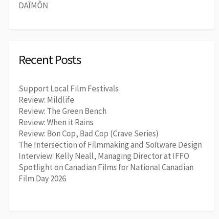
DAÏMÔN
Recent Posts
Support Local Film Festivals
Review: Mildlife
Review: The Green Bench
Review: When it Rains
Review: Bon Cop, Bad Cop (Crave Series)
The Intersection of Filmmaking and Software Design
Interview: Kelly Neall, Managing Director at IFFO
Spotlight on Canadian Films for National Canadian
Film Day 2026