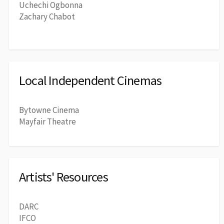
Uchechi Ogbonna
Zachary Chabot
Local Independent Cinemas
Bytowne Cinema
Mayfair Theatre
Artists' Resources
DARC
IFCO