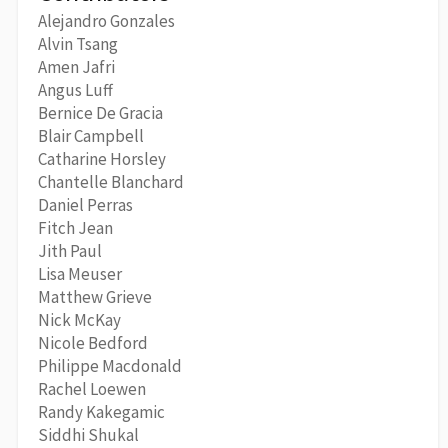
Alejandro Gonzales
Alvin Tsang
Amen Jafri
Angus Luff
Bernice De Gracia
Blair Campbell
Catharine Horsley
Chantelle Blanchard
Daniel Perras
Fitch Jean
Jith Paul
Lisa Meuser
Matthew Grieve
Nick McKay
Nicole Bedford
Philippe Macdonald
Rachel Loewen
Randy Kakegamic
Siddhi Shukal