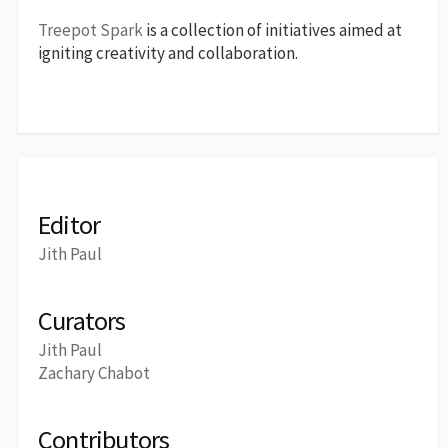
Treepot Spark
is a collection of initiatives aimed at
igniting creativity and collaboration.
Editor
Jith Paul
Curators
Jith Paul
Zachary Chabot
Contributors