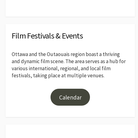
Film Festivals & Events
Ottawa and the Outaouais region boast a thriving
and dynamic film scene. The area serves as a hub for
various international, regional, and local film
festivals, taking place at multiple venues.
Calendar