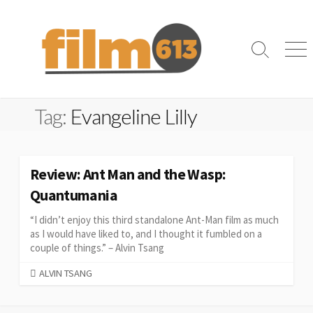
Skip
to
content
Search
Me
Toggle
Tag:
Evangeline Lilly
Review: Ant Man and the Wasp:
Quantumania
“I didn’t enjoy this third standalone Ant-Man film as much
as I would have liked to, and I thought it fumbled on a
couple of things.” – Alvin Tsang
CATEGORIES
ALVIN TSANG