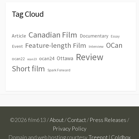
Tag Cloud
Canadian Film
Article
Documentary
Essay
OCan
Feature-length Film
Event
Interview
Review
Ottawa
ocan24
ocan22
ocan23
Short film
Spark Forward
©2026 film613 /
About
/
Contact
/
Press Releases
/
Privacy Policy
Domain and web hosting courtesy
Treepot
|
Coldbox