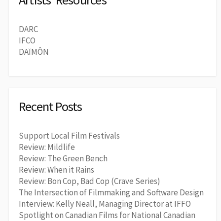
DARC
IFCO
DAÏMÔN
Recent Posts
Support Local Film Festivals
Review: Mildlife
Review: The Green Bench
Review: When it Rains
Review: Bon Cop, Bad Cop (Crave Series)
The Intersection of Filmmaking and Software Design
Interview: Kelly Neall, Managing Director at IFFO
Spotlight on Canadian Films for National Canadian