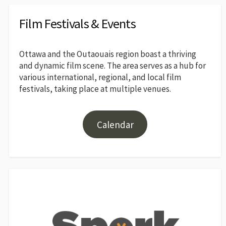
Film Festivals & Events
Ottawa and the Outaouais region boast a thriving
and dynamic film scene. The area serves as a hub for
various international, regional, and local film
festivals, taking place at multiple venues.
Calendar