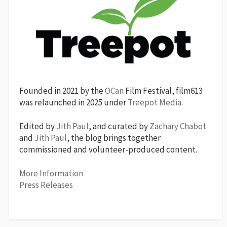
Founded in 2021 by the
OCan
Film Festival, film613
was relaunched in 2025 under
Treepot Media
.
Edited by
Jith Paul
, and curated by
Zachary Chabot
and
Jith Paul
, the blog brings together
commissioned and volunteer-produced content.
More Information
Press Releases