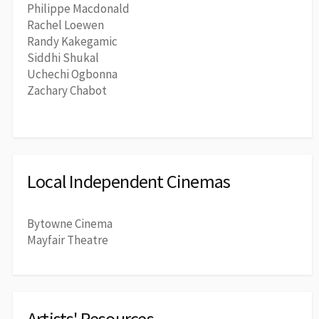
Philippe Macdonald
Rachel Loewen
Randy Kakegamic
Siddhi Shukal
Uchechi Ogbonna
Zachary Chabot
Local Independent Cinemas
Bytowne Cinema
Mayfair Theatre
Artists' Resources