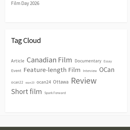
Film Day 2026
Tag Cloud
Canadian Film
Article
Documentary
Essay
OCan
Feature-length Film
Event
Interview
Review
Ottawa
ocan24
ocan22
ocan23
Short film
Spark Forward