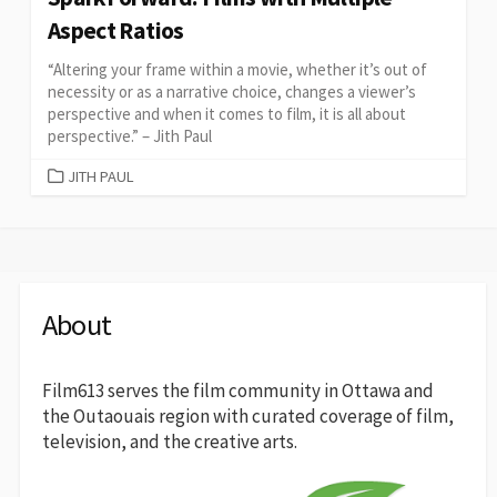
Aspect Ratios
“Altering your frame within a movie, whether it’s out of
necessity or as a narrative choice, changes a viewer’s
perspective and when it comes to film, it is all about
perspective.” – Jith Paul
CATEGORIES
JITH PAUL
About
Film613 serves the film community in Ottawa and
the Outaouais region with curated coverage of film,
television, and the creative arts.