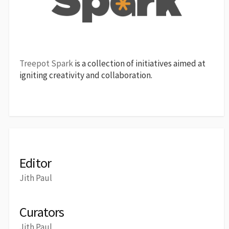
Treepot Spark
is a collection of initiatives aimed at
igniting creativity and collaboration.
Editor
Jith Paul
Curators
Jith Paul