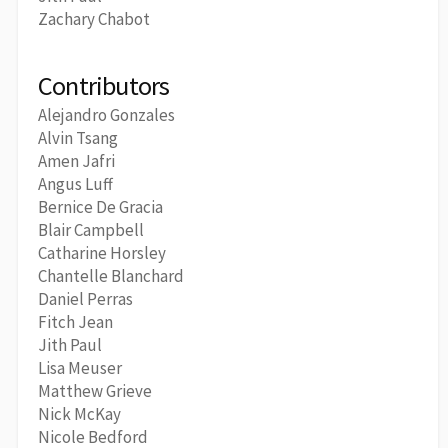
Zachary Chabot
Contributors
Alejandro Gonzales
Alvin Tsang
Amen Jafri
Angus Luff
Bernice De Gracia
Blair Campbell
Catharine Horsley
Chantelle Blanchard
Daniel Perras
Fitch Jean
Jith Paul
Lisa Meuser
Matthew Grieve
Nick McKay
Nicole Bedford