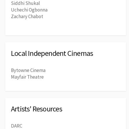
Siddhi Shukal
Uchechi Ogbonna
Zachary Chabot
Local Independent Cinemas
Bytowne Cinema
Mayfair Theatre
Artists' Resources
DARC