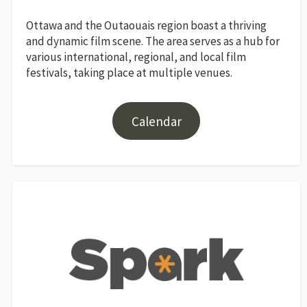
Ottawa and the Outaouais region boast a thriving
and dynamic film scene. The area serves as a hub for
various international, regional, and local film
festivals, taking place at multiple venues.
Calendar