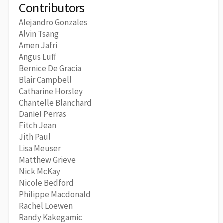
Contributors
Alejandro Gonzales
Alvin Tsang
Amen Jafri
Angus Luff
Bernice De Gracia
Blair Campbell
Catharine Horsley
Chantelle Blanchard
Daniel Perras
Fitch Jean
Jith Paul
Lisa Meuser
Matthew Grieve
Nick McKay
Nicole Bedford
Philippe Macdonald
Rachel Loewen
Randy Kakegamic