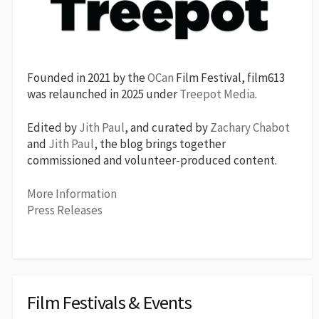
Founded in 2021 by the
OCan
Film Festival, film613
was relaunched in 2025 under
Treepot Media
.
Edited by
Jith Paul
, and curated by
Zachary Chabot
and
Jith Paul
, the blog brings together
commissioned and volunteer-produced content.
More Information
Press Releases
Film Festivals & Events