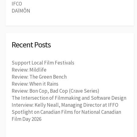
IFCO
DAÏMÔN
Recent Posts
Support Local Film Festivals
Review: Mildlife
Review: The Green Bench
Review: When it Rains
Review: Bon Cop, Bad Cop (Crave Series)
The Intersection of Filmmaking and Software Design
Interview: Kelly Neall, Managing Director at IFFO
Spotlight on Canadian Films for National Canadian
Film Day 2026