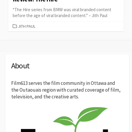
“The Hire series from BMW was viral branded content
before the age of viral branded content.” – Jith Paul
CATEGORIES
JITH PAUL
About
Film613 serves the film community in Ottawa and
the Outaouais region with curated coverage of film,
television, and the creative arts.