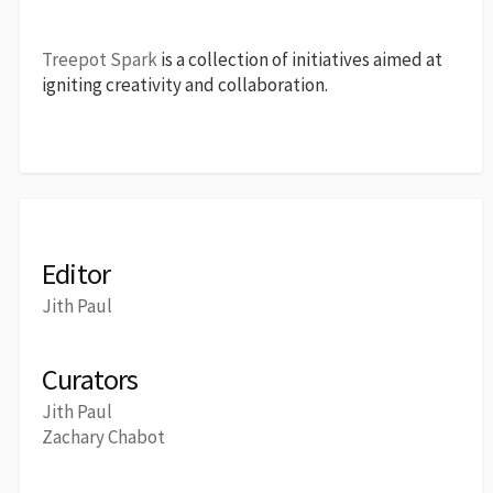
Treepot Spark
is a collection of initiatives aimed at
igniting creativity and collaboration.
Editor
Jith Paul
Curators
Jith Paul
Zachary Chabot