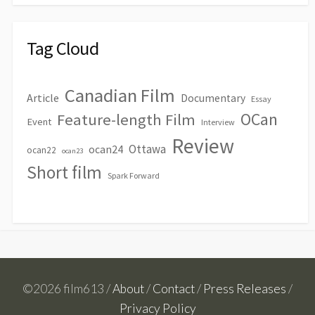
Tag Cloud
Canadian Film
Article
Documentary
Essay
OCan
Feature-length Film
Event
Interview
Review
Ottawa
ocan24
ocan22
ocan23
Short film
Spark Forward
©2026 film613 /
About
/
Contact
/
Press Releases
/
Privacy Policy