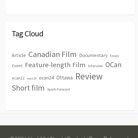
Tag Cloud
Canadian Film
Article
Documentary
Essay
OCan
Feature-length Film
Event
Interview
Review
Ottawa
ocan24
ocan22
ocan23
Short film
Spark Forward