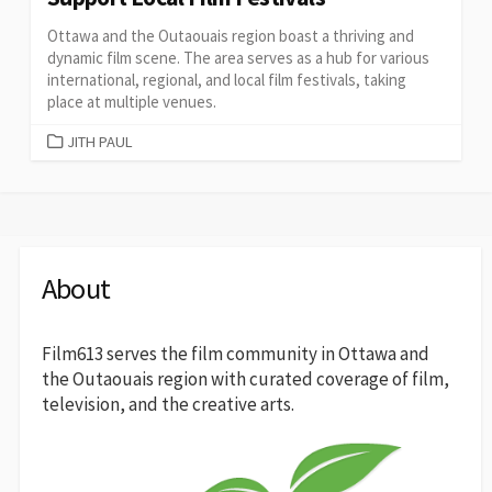
Ottawa and the Outaouais region boast a thriving and
dynamic film scene. The area serves as a hub for various
international, regional, and local film festivals, taking
place at multiple venues.
CATEGORIES
JITH PAUL
About
Film613 serves the film community in Ottawa and
the Outaouais region with curated coverage of film,
television, and the creative arts.