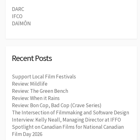
DARC
IFCO
DAÏMÔN
Recent Posts
Support Local Film Festivals
Review: Mildlife
Review: The Green Bench
Review: When it Rains
Review: Bon Cop, Bad Cop (Crave Series)
The Intersection of Filmmaking and Software Design
Interview: Kelly Neall, Managing Director at IFFO
Spotlight on Canadian Films for National Canadian
Film Day 2026