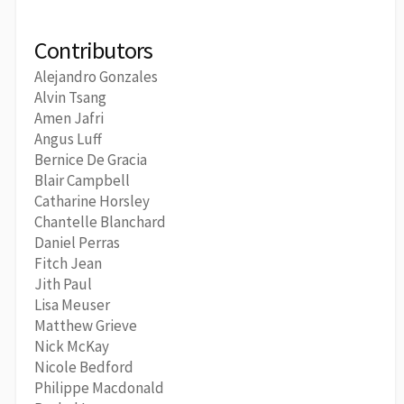
Contributors
Alejandro Gonzales
Alvin Tsang
Amen Jafri
Angus Luff
Bernice De Gracia
Blair Campbell
Catharine Horsley
Chantelle Blanchard
Daniel Perras
Fitch Jean
Jith Paul
Lisa Meuser
Matthew Grieve
Nick McKay
Nicole Bedford
Philippe Macdonald