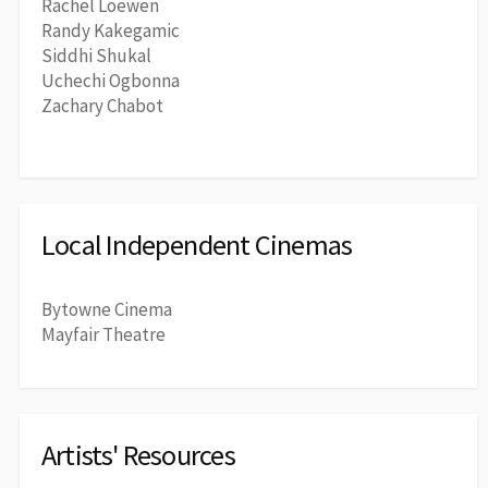
Rachel Loewen
Randy Kakegamic
Siddhi Shukal
Uchechi Ogbonna
Zachary Chabot
Local Independent Cinemas
Bytowne Cinema
Mayfair Theatre
Artists' Resources