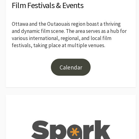
Film Festivals & Events
Ottawa and the Outaouais region boast a thriving
and dynamic film scene. The area serves as a hub for
various international, regional, and local film
festivals, taking place at multiple venues.
Calendar