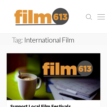
Skip
to
content
Search
Me
Toggle
Tag:
International Film
Support Local Film Festivals