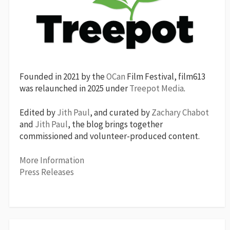
Founded in 2021 by the
OCan
Film Festival, film613
was relaunched in 2025 under
Treepot Media
.
Edited by
Jith Paul
, and curated by
Zachary Chabot
and
Jith Paul
, the blog brings together
commissioned and volunteer-produced content.
More Information
Press Releases