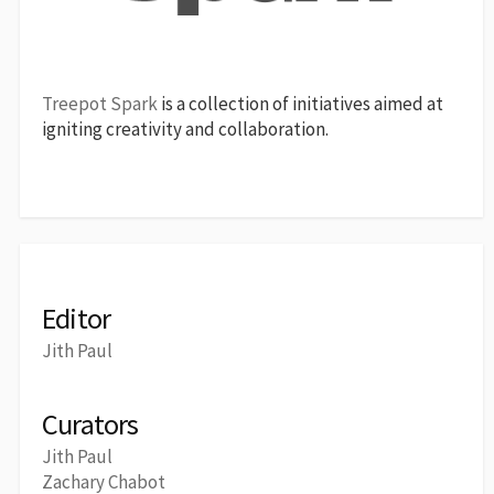
Treepot Spark
is a collection of initiatives aimed at
igniting creativity and collaboration.
Editor
Jith Paul
Curators
Jith Paul
Zachary Chabot