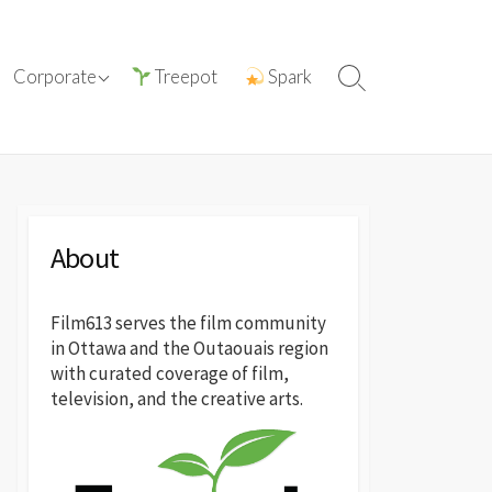
tions with
ⓘ About film613
Corporate
Treepot
Spark
Search
reatives
Toggle
Press Releases
About
Film613 serves the film community
in Ottawa and the Outaouais region
with curated coverage of film,
television, and the creative arts.