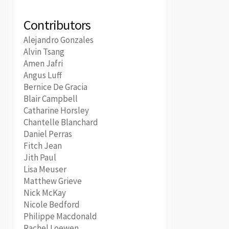
Contributors
Alejandro Gonzales
Alvin Tsang
Amen Jafri
Angus Luff
Bernice De Gracia
Blair Campbell
Catharine Horsley
Chantelle Blanchard
Daniel Perras
Fitch Jean
Jith Paul
Lisa Meuser
Matthew Grieve
Nick McKay
Nicole Bedford
Philippe Macdonald
Rachel Loewen