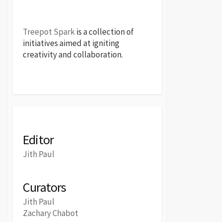
Treepot Spark
is a collection of
initiatives aimed at igniting
creativity and collaboration.
Editor
Jith Paul
Curators
Jith Paul
Zachary Chabot