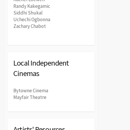
Randy Kakegamic
Siddhi Shukal
Uchechi Ogbonna
Zachary Chabot
Local Independent
Cinemas
Bytowne Cinema
Mayfair Theatre
Artists' Resources