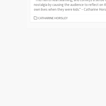
nostalgia by causing the audience to reflect on t
own lives when they were kids.” – Catharine Hors
CATEGORIES
CATHARINE HORSLEY