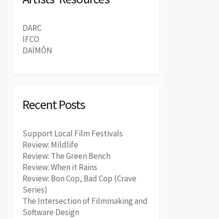
DARC
IFCO
DAÏMÔN
Recent Posts
Support Local Film Festivals
Review: Mildlife
Review: The Green Bench
Review: When it Rains
Review: Bon Cop, Bad Cop (Crave
Series)
The Intersection of Filmmaking and
Software Design