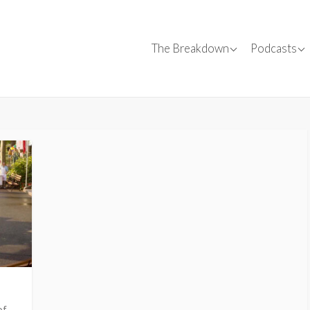
Canadian Films
Conversa
The Breakdown
Podcasts
Canadian C
✍
Film Reviews
Interviews
SparkForward
Tips
Events
of