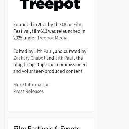
Founded in 2021 by the
OCan
Film
Festival, film613 was relaunched in
2025 under
Treepot Media
.
Edited by
Jith Paul
, and curated by
Zachary Chabot
and
Jith Paul
, the
blog brings together commissioned
and volunteer-produced content.
More Information
Press Releases
Film Festivals & Events