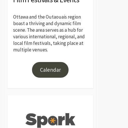
Ottawa and the Outaouais region
boast a thriving and dynamic film
scene. The area serves as a hub for
various international, regional, and
local film festivals, taking place at
multiple venues.
Calendar