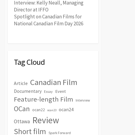
Interview: Kelly Neall, Managing
Director at IFFO
Spotlight on Canadian Films for
National Canadian Film Day 2026
Tag Cloud
Canadian Film
Article
Documentary
Event
Essay
Feature-length Film
Interview
OCan
ocan24
ocan22
ocan23
Review
Ottawa
Short film
Spark Forward