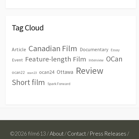
Tag Cloud
Canadian Film
Article
Documentary
Essay
OCan
Feature-length Film
Event
Interview
Review
Ottawa
ocan24
ocan22
ocan23
Short film
Spark Forward
©2026 film613 /
About
/
Contact
/
Press Releases
/