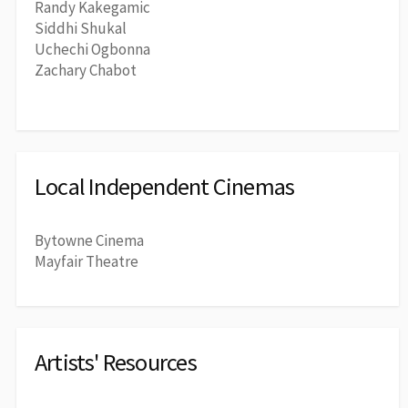
Randy Kakegamic
Siddhi Shukal
Uchechi Ogbonna
Zachary Chabot
Local Independent Cinemas
Bytowne Cinema
Mayfair Theatre
Artists' Resources