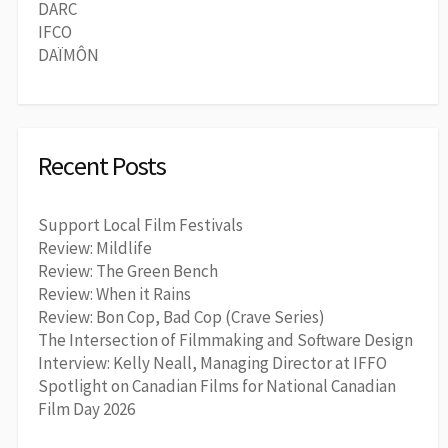
DARC
IFCO
DAÏMÔN
Recent Posts
Support Local Film Festivals
Review: Mildlife
Review: The Green Bench
Review: When it Rains
Review: Bon Cop, Bad Cop (Crave Series)
The Intersection of Filmmaking and Software Design
Interview: Kelly Neall, Managing Director at IFFO
Spotlight on Canadian Films for National Canadian
Film Day 2026