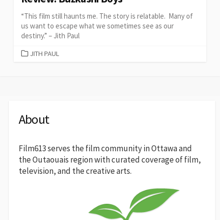
“This film still haunts me. The story is relatable. Many of
us want to escape what we sometimes see as our
destiny.” – Jith Paul
CATEGORIES
JITH PAUL
About
Film613 serves the film community in Ottawa and
the Outaouais region with curated coverage of film,
television, and the creative arts.