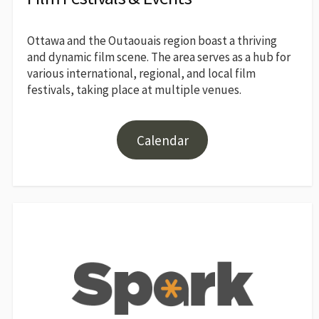
Ottawa and the Outaouais region boast a thriving
and dynamic film scene. The area serves as a hub for
various international, regional, and local film
festivals, taking place at multiple venues.
Calendar