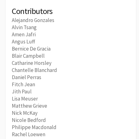
Contributors
Alejandro Gonzales
Alvin Tsang
Amen Jafri
Angus Luff
Bernice De Gracia
Blair Campbell
Catharine Horsley
Chantelle Blanchard
Daniel Perras
Fitch Jean
Jith Paul
Lisa Meuser
Matthew Grieve
Nick McKay
Nicole Bedford
Philippe Macdonald
Rachel Loewen