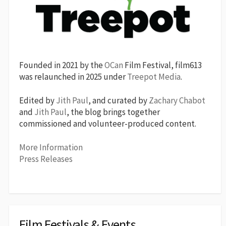
Founded in 2021 by the
OCan
Film Festival, film613
was relaunched in 2025 under
Treepot Media
.
Edited by
Jith Paul
, and curated by
Zachary Chabot
and
Jith Paul
, the blog brings together
commissioned and volunteer-produced content.
More Information
Press Releases
Film Festivals & Events