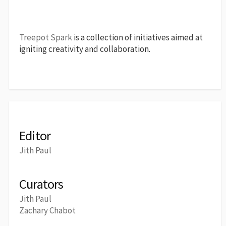
Treepot Spark
is a collection of initiatives aimed at
igniting creativity and collaboration.
Editor
Jith Paul
Curators
Jith Paul
Zachary Chabot