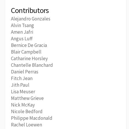
Contributors
Alejandro Gonzales
Alvin Tsang
Amen Jafri
Angus Luff
Bernice De Gracia
Blair Campbell
Catharine Horsley
Chantelle Blanchard
Daniel Perras
Fitch Jean
Jith Paul
Lisa Meuser
Matthew Grieve
Nick McKay
Nicole Bedford
Philippe Macdonald
Rachel Loewen