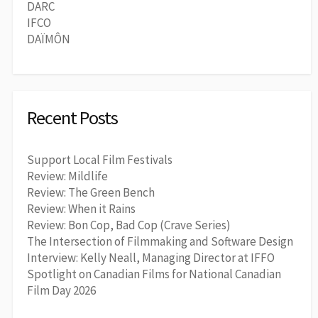
DARC
IFCO
DAÏMÔN
Recent Posts
Support Local Film Festivals
Review: Mildlife
Review: The Green Bench
Review: When it Rains
Review: Bon Cop, Bad Cop (Crave Series)
The Intersection of Filmmaking and Software Design
Interview: Kelly Neall, Managing Director at IFFO
Spotlight on Canadian Films for National Canadian
Film Day 2026