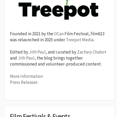
Founded in 2021 by the
OCan
Film Festival, film613
was relaunched in 2025 under
Treepot Media
.
Edited by
Jith Paul
, and curated by
Zachary Chabot
and
Jith Paul
, the blog brings together
commissioned and volunteer-produced content.
More Information
Press Releases
Film Festivals & Events