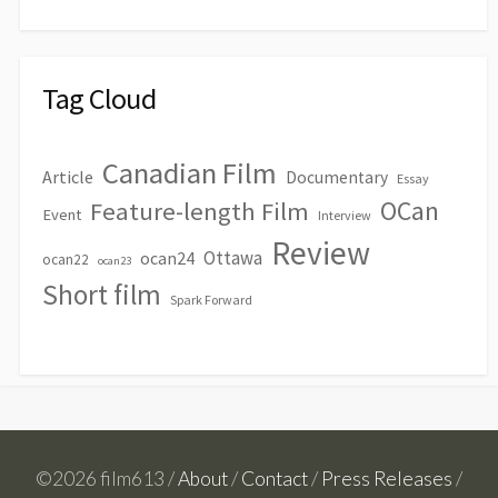
Tag Cloud
Canadian Film
Article
Documentary
Essay
OCan
Feature-length Film
Event
Interview
Review
Ottawa
ocan24
ocan22
ocan23
Short film
Spark Forward
©2026 film613 /
About
/
Contact
/
Press Releases
/