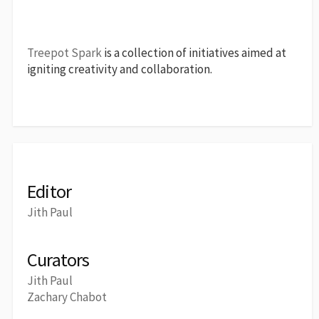
Treepot Spark
is a collection of initiatives aimed at
igniting creativity and collaboration.
Editor
Jith Paul
Curators
Jith Paul
Zachary Chabot