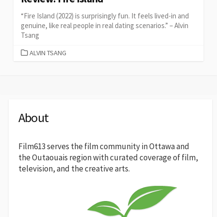
“Fire Island (2022) is surprisingly fun. It feels lived-in and
genuine, like real people in real dating scenarios.” – Alvin
Tsang
CATEGORIES
ALVIN TSANG
About
Film613 serves the film community in Ottawa and
the Outaouais region with curated coverage of film,
television, and the creative arts.