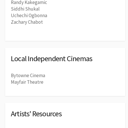
Randy Kakegamic
Siddhi Shukal
Uchechi Ogbonna
Zachary Chabot
Local Independent Cinemas
Bytowne Cinema
Mayfair Theatre
Artists' Resources