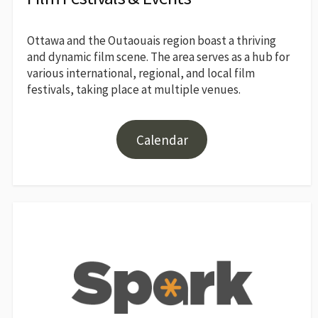
Ottawa and the Outaouais region boast a thriving
and dynamic film scene. The area serves as a hub for
various international, regional, and local film
festivals, taking place at multiple venues.
Calendar