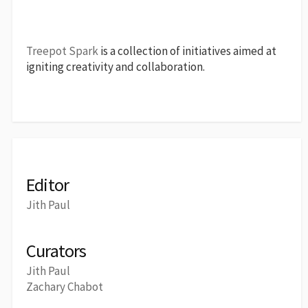
Treepot Spark
is a collection of initiatives aimed at
igniting creativity and collaboration.
Editor
Jith Paul
Curators
Jith Paul
Zachary Chabot