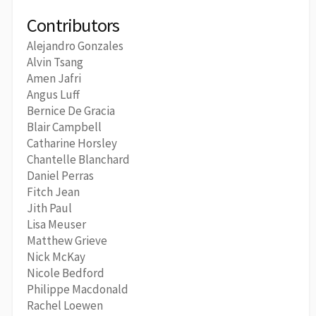
Contributors
Alejandro Gonzales
Alvin Tsang
Amen Jafri
Angus Luff
Bernice De Gracia
Blair Campbell
Catharine Horsley
Chantelle Blanchard
Daniel Perras
Fitch Jean
Jith Paul
Lisa Meuser
Matthew Grieve
Nick McKay
Nicole Bedford
Philippe Macdonald
Rachel Loewen