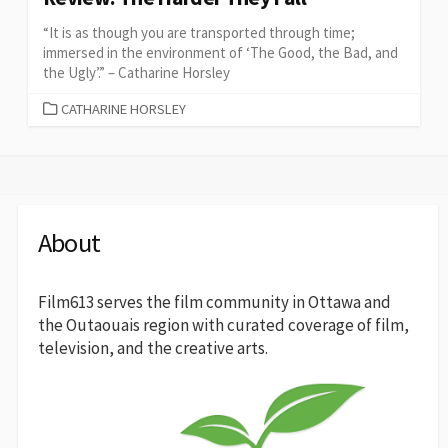
“It is as though you are transported through time;
immersed in the environment of ‘The Good, the Bad, and
the Ugly’.” – Catharine Horsley
CATEGORIES
CATHARINE HORSLEY
About
Film613 serves the film community in Ottawa and
the Outaouais region with curated coverage of film,
television, and the creative arts.