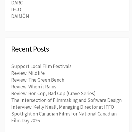
DARC
IFCO
DAÏMÔN
Recent Posts
Support Local Film Festivals
Review: Mildlife
Review: The Green Bench
Review: When it Rains
Review: Bon Cop, Bad Cop (Crave Series)
The Intersection of Filmmaking and Software Design
Interview: Kelly Neall, Managing Director at IFFO
Spotlight on Canadian Films for National Canadian
Film Day 2026