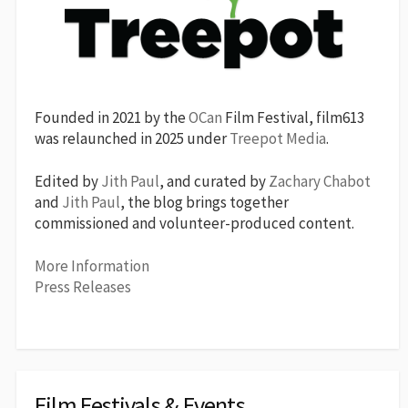
Founded in 2021 by the
OCan
Film Festival, film613
was relaunched in 2025 under
Treepot Media
.
Edited by
Jith Paul
, and curated by
Zachary Chabot
and
Jith Paul
, the blog brings together
commissioned and volunteer-produced content.
More Information
Press Releases
Film Festivals & Events