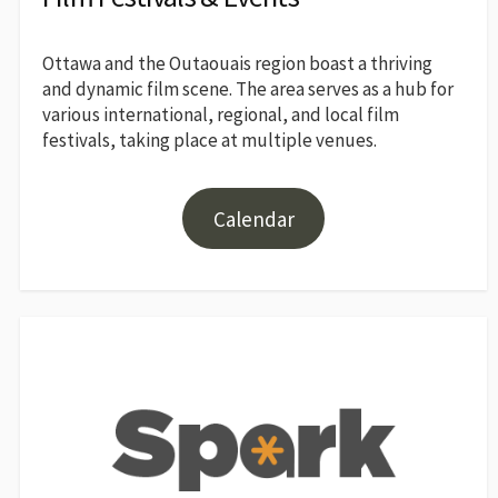
Ottawa and the Outaouais region boast a thriving
and dynamic film scene. The area serves as a hub for
various international, regional, and local film
festivals, taking place at multiple venues.
Calendar