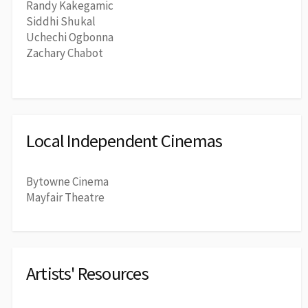
Randy Kakegamic
Siddhi Shukal
Uchechi Ogbonna
Zachary Chabot
Local Independent Cinemas
Bytowne Cinema
Mayfair Theatre
Artists' Resources