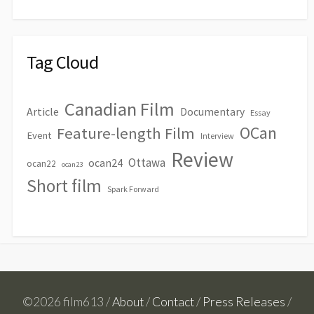
Tag Cloud
Canadian Film
Article
Documentary
Essay
OCan
Feature-length Film
Event
Interview
Review
Ottawa
ocan24
ocan22
ocan23
Short film
Spark Forward
©2026 film613 /
About
/
Contact
/
Press Releases
/