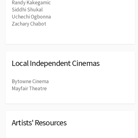
Randy Kakegamic
Siddhi Shukal
Uchechi Ogbonna
Zachary Chabot
Local Independent Cinemas
Bytowne Cinema
Mayfair Theatre
Artists' Resources