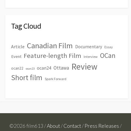
Tag Cloud
Canadian Film
Article
Documentary
Essay
OCan
Feature-length Film
Event
Interview
Review
Ottawa
ocan24
ocan22
ocan23
Short film
Spark Forward
©2026 film613 /
About
/
Contact
/
Press Releases
/