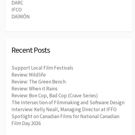
DARC
IFCO
DAÏMÔN
Recent Posts
Support Local Film Festivals
Review: Mildlife
Review: The Green Bench
Review: When it Rains
Review: Bon Cop, Bad Cop (Crave Series)
The Intersection of Filmmaking and Software Design
Interview: Kelly Neall, Managing Director at IFFO
Spotlight on Canadian Films for National Canadian
Film Day 2026