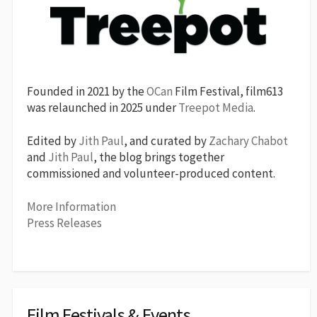
Founded in 2021 by the
OCan
Film Festival, film613
was relaunched in 2025 under
Treepot Media
.
Edited by
Jith Paul
, and curated by
Zachary Chabot
and
Jith Paul
, the blog brings together
commissioned and volunteer-produced content.
More Information
Press Releases
Film Festivals & Events