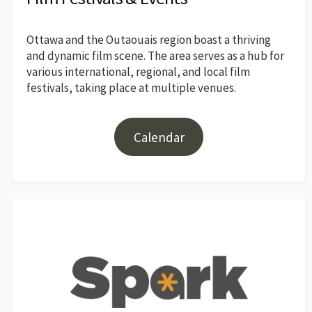
Ottawa and the Outaouais region boast a thriving
and dynamic film scene. The area serves as a hub for
various international, regional, and local film
festivals, taking place at multiple venues.
Calendar