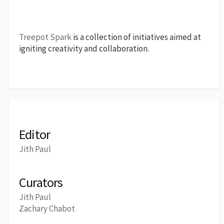
Treepot Spark
is a collection of initiatives aimed at
igniting creativity and collaboration.
Editor
Jith Paul
Curators
Jith Paul
Zachary Chabot