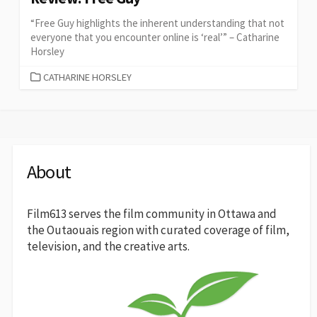
“Free Guy highlights the inherent understanding that not
everyone that you encounter online is ‘real’” – Catharine
Horsley
CATEGORIES
CATHARINE HORSLEY
About
Film613 serves the film community in Ottawa and
the Outaouais region with curated coverage of film,
television, and the creative arts.