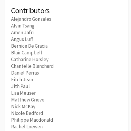
Contributors
Alejandro Gonzales
Alvin Tsang
Amen Jafri
Angus Luff
Bernice De Gracia
Blair Campbell
Catharine Horsley
Chantelle Blanchard
Daniel Perras
Fitch Jean
Jith Paul
Lisa Meuser
Matthew Grieve
Nick McKay
Nicole Bedford
Philippe Macdonald
Rachel Loewen