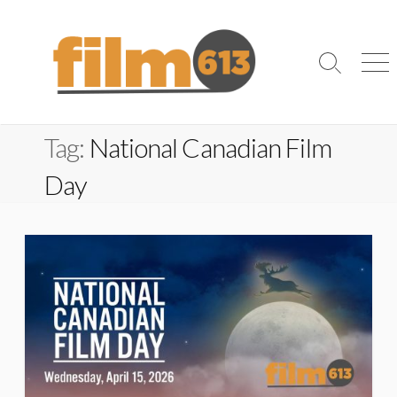
Skip
to
content
Search
Me
Toggle
Tag:
National Canadian Film
Day