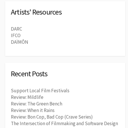
Artists' Resources
DARC
IFCO
DAÏMÔN
Recent Posts
Support Local Film Festivals
Review: Mildlife
Review: The Green Bench
Review: When it Rains
Review: Bon Cop, Bad Cop (Crave Series)
The Intersection of Filmmaking and Software Design