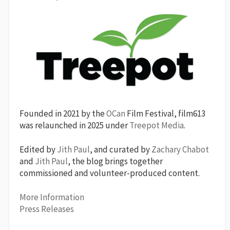
Founded in 2021 by the
OCan
Film Festival, film613
was relaunched in 2025 under
Treepot Media
.
Edited by
Jith Paul
, and curated by
Zachary Chabot
and
Jith Paul
, the blog brings together
commissioned and volunteer-produced content.
More Information
Press Releases