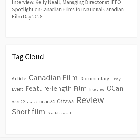
Interview: Kelly Neall, Managing Director at IFFO
Spotlight on Canadian Films for National Canadian
Film Day 2026
Tag Cloud
Canadian Film
Article
Documentary
Essay
OCan
Feature-length Film
Event
Interview
Review
Ottawa
ocan24
ocan22
ocan23
Short film
Spark Forward