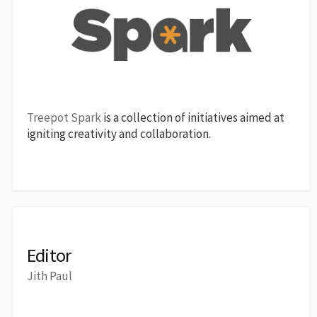
Treepot Spark
is a collection of initiatives aimed at
igniting creativity and collaboration.
Editor
Jith Paul