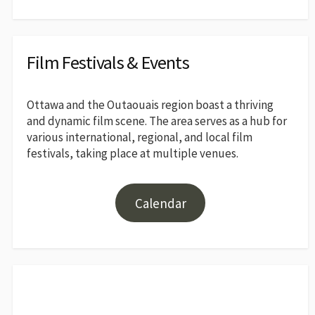
Film Festivals & Events
Ottawa and the Outaouais region boast a thriving
and dynamic film scene. The area serves as a hub for
various international, regional, and local film
festivals, taking place at multiple venues.
Calendar