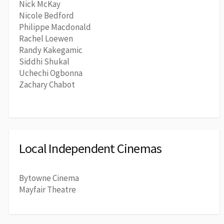
Nick McKay
Nicole Bedford
Philippe Macdonald
Rachel Loewen
Randy Kakegamic
Siddhi Shukal
Uchechi Ogbonna
Zachary Chabot
Local Independent Cinemas
Bytowne Cinema
Mayfair Theatre