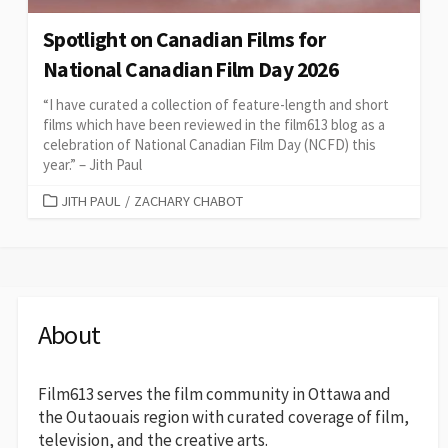
Spotlight on Canadian Films for
National Canadian Film Day 2026
“I have curated a collection of feature-length and short
films which have been reviewed in the film613 blog as a
celebration of National Canadian Film Day (NCFD) this
year.” – Jith Paul
CATEGORIES
JITH PAUL
/
ZACHARY CHABOT
About
Film613 serves the film community in Ottawa and
the Outaouais region with curated coverage of film,
television, and the creative arts.