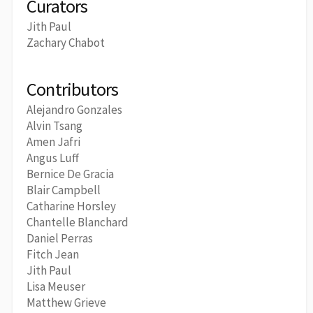
Curators
Jith Paul
Zachary Chabot
Contributors
Alejandro Gonzales
Alvin Tsang
Amen Jafri
Angus Luff
Bernice De Gracia
Blair Campbell
Catharine Horsley
Chantelle Blanchard
Daniel Perras
Fitch Jean
Jith Paul
Lisa Meuser
Matthew Grieve