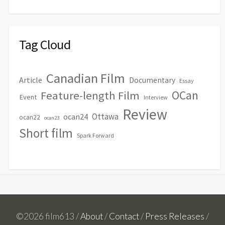
Tag Cloud
Canadian Film
Article
Documentary
Essay
OCan
Feature-length Film
Event
Interview
Review
Ottawa
ocan24
ocan22
ocan23
Short film
Spark Forward
©2026 film613 /
About
/
Contact
/
Press Releases
/