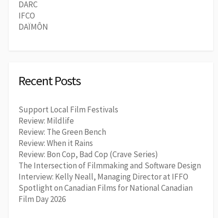
DARC
IFCO
DAÏMÔN
Recent Posts
Support Local Film Festivals
Review: Mildlife
Review: The Green Bench
Review: When it Rains
Review: Bon Cop, Bad Cop (Crave Series)
The Intersection of Filmmaking and Software Design
Interview: Kelly Neall, Managing Director at IFFO
Spotlight on Canadian Films for National Canadian
Film Day 2026