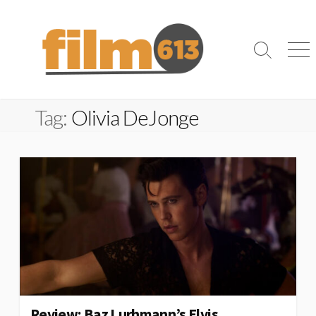
Skip
to
content
Search
Me
Toggle
Tag:
Olivia DeJonge
Review: Baz Lurhmann’s Elvis