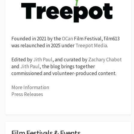
Founded in 2021 by the
OCan
Film Festival, film613
was relaunched in 2025 under
Treepot Media
.
Edited by
Jith Paul
, and curated by
Zachary Chabot
and
Jith Paul
, the blog brings together
commissioned and volunteer-produced content.
More Information
Press Releases
Film Festivals & Events