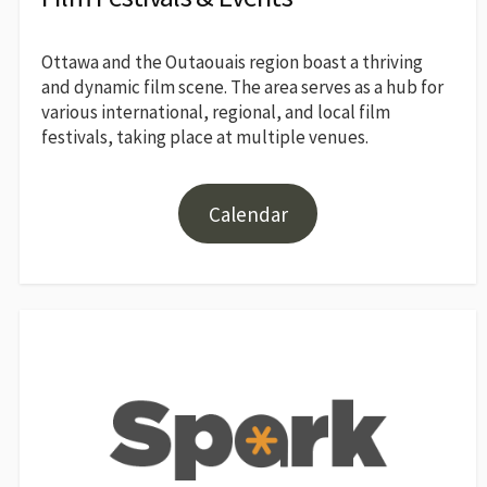
Ottawa and the Outaouais region boast a thriving
and dynamic film scene. The area serves as a hub for
various international, regional, and local film
festivals, taking place at multiple venues.
Calendar