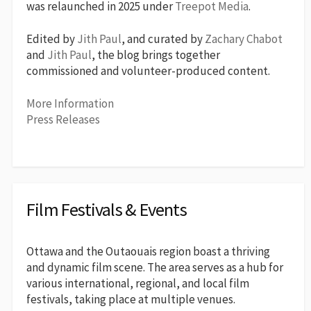
was relaunched in 2025 under
Treepot Media
.
Edited by
Jith Paul
, and curated by
Zachary Chabot
and
Jith Paul
, the blog brings together
commissioned and volunteer-produced content.
More Information
Press Releases
Film Festivals & Events
Ottawa and the Outaouais region boast a thriving
and dynamic film scene. The area serves as a hub for
various international, regional, and local film
festivals, taking place at multiple venues.