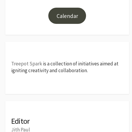
Calendar
Treepot Spark
is a collection of initiatives aimed at
igniting creativity and collaboration.
Editor
Jith Paul