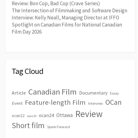
Review: Bon Cop, Bad Cop (Crave Series)
The Intersection of Filmmaking and Software Design
Interview: Kelly Neall, Managing Director at IFFO
Spotlight on Canadian Films for National Canadian
Film Day 2026
Tag Cloud
Canadian Film
Article
Documentary
Essay
OCan
Feature-length Film
Event
Interview
Review
Ottawa
ocan24
ocan22
ocan23
Short film
Spark Forward