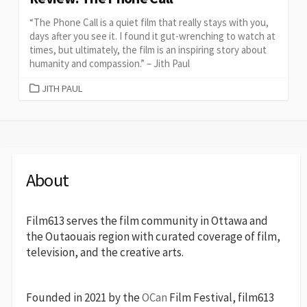
“The Phone Call is a quiet film that really stays with you,
days after you see it. I found it gut-wrenching to watch at
times, but ultimately, the film is an inspiring story about
humanity and compassion.” – Jith Paul
CATEGORIES
JITH PAUL
About
Film613 serves the film community in Ottawa and
the Outaouais region with curated coverage of film,
television, and the creative arts.
Founded in 2021 by the
OCan
Film Festival, film613