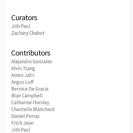
Curators
Jith Paul
Zachary Chabot
Contributors
Alejandro Gonzales
Alvin Tsang
Amen Jafri
Angus Luff
Bernice De Gracia
Blair Campbell
Catharine Horsley
Chantelle Blanchard
Daniel Perras
Fitch Jean
Jith Paul