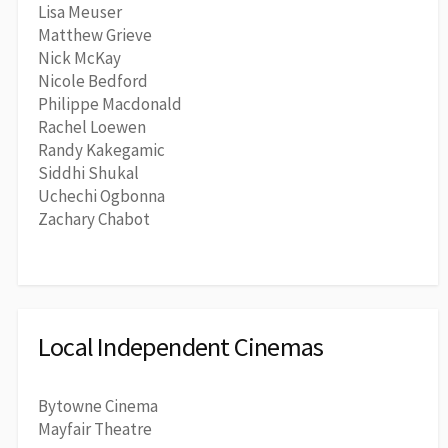
Lisa Meuser
Matthew Grieve
Nick McKay
Nicole Bedford
Philippe Macdonald
Rachel Loewen
Randy Kakegamic
Siddhi Shukal
Uchechi Ogbonna
Zachary Chabot
Local Independent Cinemas
Bytowne Cinema
Mayfair Theatre