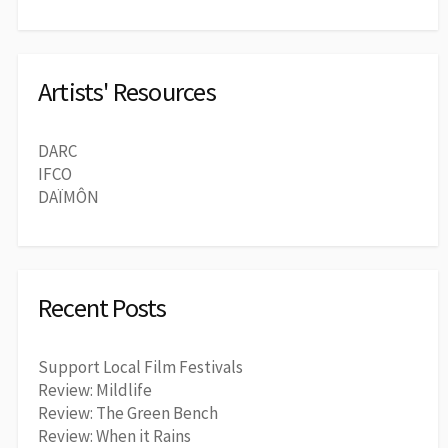
Artists' Resources
DARC
IFCO
DAÏMÔN
Recent Posts
Support Local Film Festivals
Review: Mildlife
Review: The Green Bench
Review: When it Rains