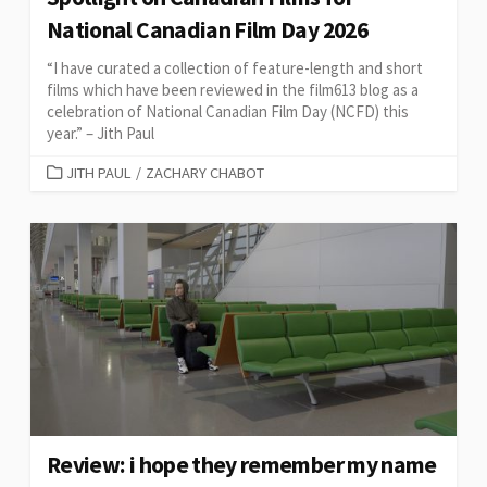
National Canadian Film Day 2026
“I have curated a collection of feature-length and short
films which have been reviewed in the film613 blog as a
celebration of National Canadian Film Day (NCFD) this
year.” – Jith Paul
CATEGORIES
JITH PAUL
/
ZACHARY CHABOT
Review: i hope they remember my name