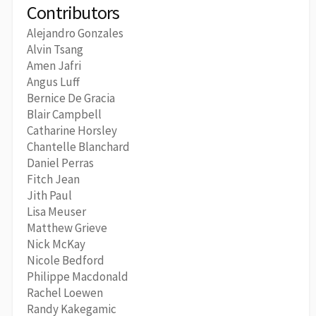
Contributors
Alejandro Gonzales
Alvin Tsang
Amen Jafri
Angus Luff
Bernice De Gracia
Blair Campbell
Catharine Horsley
Chantelle Blanchard
Daniel Perras
Fitch Jean
Jith Paul
Lisa Meuser
Matthew Grieve
Nick McKay
Nicole Bedford
Philippe Macdonald
Rachel Loewen
Randy Kakegamic