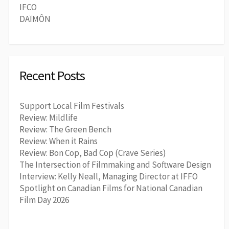
IFCO
DAÏMÔN
Recent Posts
Support Local Film Festivals
Review: Mildlife
Review: The Green Bench
Review: When it Rains
Review: Bon Cop, Bad Cop (Crave Series)
The Intersection of Filmmaking and Software Design
Interview: Kelly Neall, Managing Director at IFFO
Spotlight on Canadian Films for National Canadian
Film Day 2026