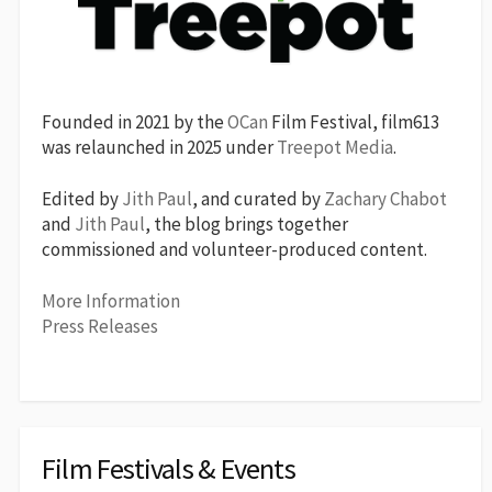
Founded in 2021 by the
OCan
Film Festival, film613
was relaunched in 2025 under
Treepot Media
.
Edited by
Jith Paul
, and curated by
Zachary Chabot
and
Jith Paul
, the blog brings together
commissioned and volunteer-produced content.
More Information
Press Releases
Film Festivals & Events