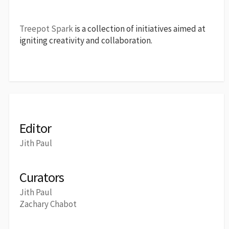
Treepot Spark
is a collection of initiatives aimed at
igniting creativity and collaboration.
Editor
Jith Paul
Curators
Jith Paul
Zachary Chabot