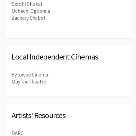
Siddhi Shukal
Uchechi Ogbonna
Zachary Chabot
Local Independent Cinemas
Bytowne Cinema
Mayfair Theatre
Artists' Resources
DARC