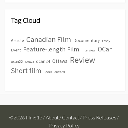
Tag Cloud
Canadian Film
Article
Documentary
Essay
OCan
Feature-length Film
Event
Interview
Review
Ottawa
ocan24
ocan22
ocan23
Short film
Spark Forward
©2026 film613 /
About
/
Contact
/
Press Releases
/
Privacy Policy