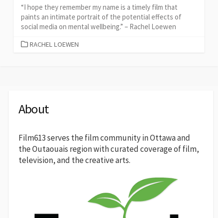
“I hope they remember my name is a timely film that
paints an intimate portrait of the potential effects of
social media on mental wellbeing.” – Rachel Loewen
CATEGORIES
RACHEL LOEWEN
About
Film613 serves the film community in Ottawa and
the Outaouais region with curated coverage of film,
television, and the creative arts.