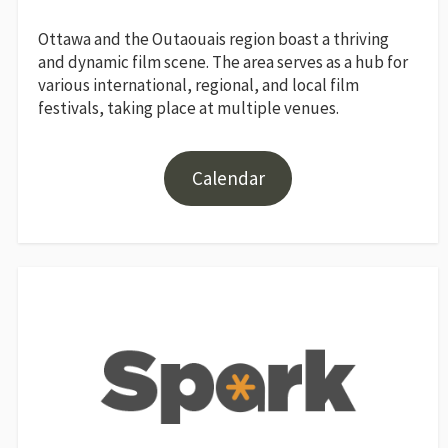
Ottawa and the Outaouais region boast a thriving
and dynamic film scene. The area serves as a hub for
various international, regional, and local film
festivals, taking place at multiple venues.
Calendar