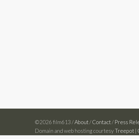
©2026 film613 /
About
/
Contact
/
Press Rel
Domain and web hosting courtesy
Treepot
|