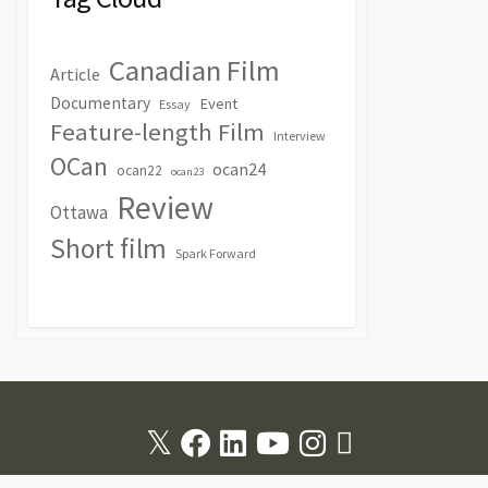
Canadian Film
Article
Documentary
Event
Essay
Feature-length Film
Interview
OCan
ocan24
ocan22
ocan23
Review
Ottawa
Short film
Spark Forward
Twitter
Facebook
Linkedin
Youtube
Instagram
RSS
Feed