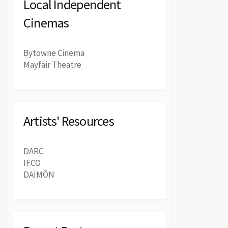
Local Independent
Cinemas
Bytowne Cinema
Mayfair Theatre
Artists' Resources
DARC
IFCO
DAÏMÔN