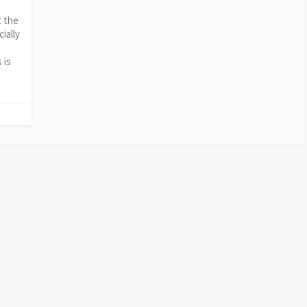
t the
ially
 is