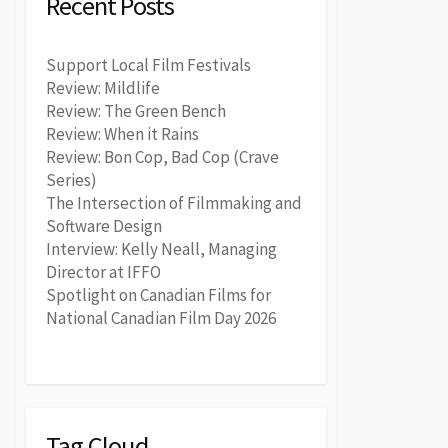
Recent Posts
Support Local Film Festivals
Review: Mildlife
Review: The Green Bench
Review: When it Rains
Review: Bon Cop, Bad Cop (Crave
Series)
The Intersection of Filmmaking and
Software Design
Interview: Kelly Neall, Managing
Director at IFFO
Spotlight on Canadian Films for
National Canadian Film Day 2026
Tag Cloud