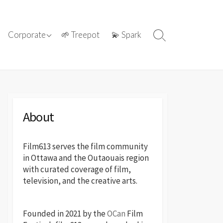
ations with
ⓘ About film613
Corporate
🌱 Treepot
💫 Spark
Search
reatives
Toggle
📢 Press Releases
About
Film613 serves the film community
in Ottawa and the Outaouais region
with curated coverage of film,
television, and the creative arts.
Founded in 2021 by the
OCan
Film