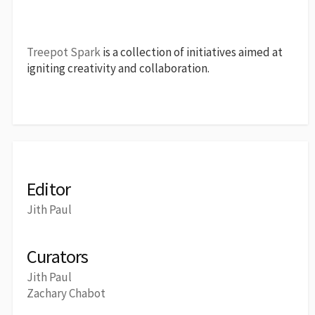
Treepot Spark
is a collection of initiatives aimed at
igniting creativity and collaboration.
Editor
Jith Paul
Curators
Jith Paul
Zachary Chabot