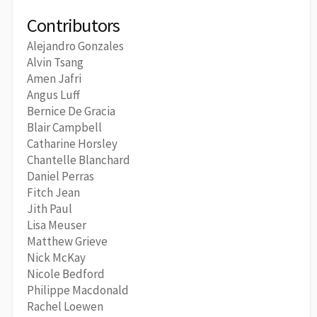
Contributors
Alejandro Gonzales
Alvin Tsang
Amen Jafri
Angus Luff
Bernice De Gracia
Blair Campbell
Catharine Horsley
Chantelle Blanchard
Daniel Perras
Fitch Jean
Jith Paul
Lisa Meuser
Matthew Grieve
Nick McKay
Nicole Bedford
Philippe Macdonald
Rachel Loewen