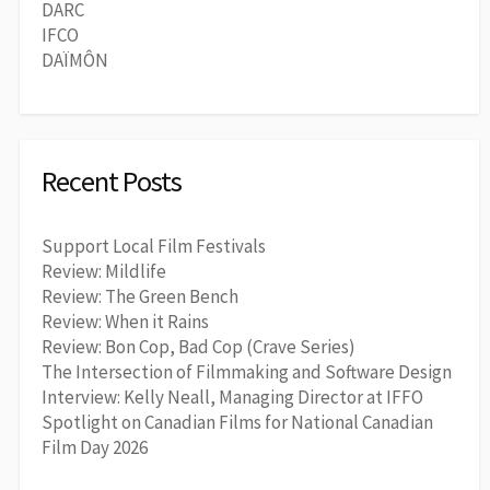
DARC
IFCO
DAÏMÔN
Recent Posts
Support Local Film Festivals
Review: Mildlife
Review: The Green Bench
Review: When it Rains
Review: Bon Cop, Bad Cop (Crave Series)
The Intersection of Filmmaking and Software Design
Interview: Kelly Neall, Managing Director at IFFO
Spotlight on Canadian Films for National Canadian
Film Day 2026