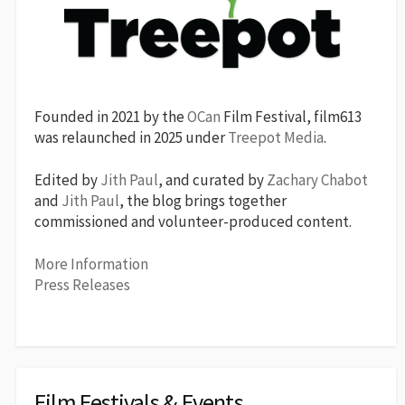
Founded in 2021 by the
OCan
Film Festival, film613
was relaunched in 2025 under
Treepot Media
.
Edited by
Jith Paul
, and curated by
Zachary Chabot
and
Jith Paul
, the blog brings together
commissioned and volunteer-produced content.
More Information
Press Releases
Film Festivals & Events