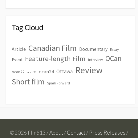
Tag Cloud
Canadian Film
Article
Documentary
Essay
OCan
Feature-length Film
Event
Interview
Review
Ottawa
ocan24
ocan22
ocan23
Short film
Spark Forward
©2026 film613 /
About
/
Contact
/
Press Releases
/