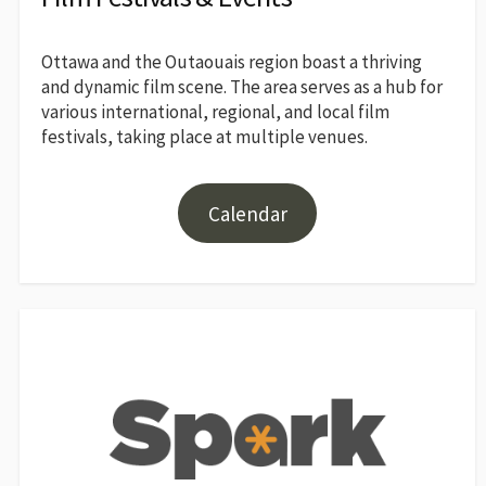
Ottawa and the Outaouais region boast a thriving
and dynamic film scene. The area serves as a hub for
various international, regional, and local film
festivals, taking place at multiple venues.
Calendar