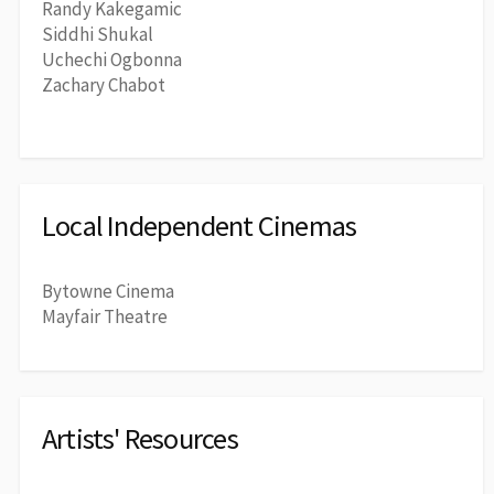
Randy Kakegamic
Siddhi Shukal
Uchechi Ogbonna
Zachary Chabot
Local Independent Cinemas
Bytowne Cinema
Mayfair Theatre
Artists' Resources