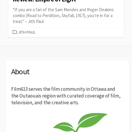
“If you are a fan of the Sam Mendes and Roger Deakins
combo (Road to Perdition, Skyfall, 1917), you’re in for a
treat.” – Jith Paul
CATEGORIES
JITH PAUL
About
Film613 serves the film community in Ottawa and
the Outaouais region with curated coverage of film,
television, and the creative arts.