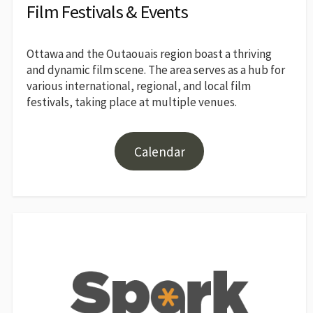
Film Festivals & Events
Ottawa and the Outaouais region boast a thriving
and dynamic film scene. The area serves as a hub for
various international, regional, and local film
festivals, taking place at multiple venues.
Calendar