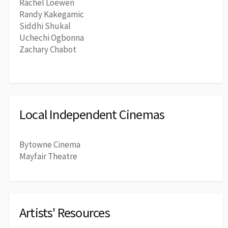
Rachel Loewen
Randy Kakegamic
Siddhi Shukal
Uchechi Ogbonna
Zachary Chabot
Local Independent Cinemas
Bytowne Cinema
Mayfair Theatre
Artists' Resources