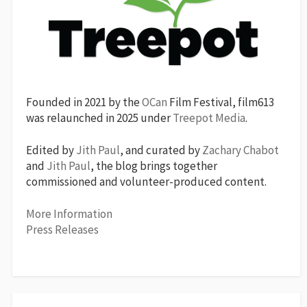
Founded in 2021 by the
OCan
Film Festival, film613
was relaunched in 2025 under
Treepot Media
.
Edited by
Jith Paul
, and curated by
Zachary Chabot
and
Jith Paul
, the blog brings together
commissioned and volunteer-produced content.
More Information
Press Releases