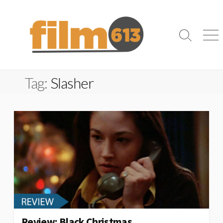
Skip
to
content
Search
Me
Toggle
Tag:
Slasher
Review: Black Christmas