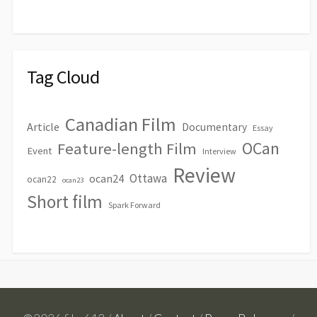
Tag Cloud
Canadian Film
Article
Documentary
Essay
OCan
Feature-length Film
Event
Interview
Review
Ottawa
ocan24
ocan22
ocan23
Short film
Spark Forward