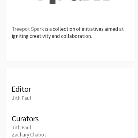
Treepot Spark
is a collection of initiatives aimed at
igniting creativity and collaboration.
Editor
Jith Paul
Curators
Jith Paul
Zachary Chabot