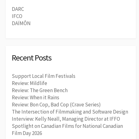
DARC
IFCO
DAÏMÔN
Recent Posts
Support Local Film Festivals
Review: Mildlife
Review: The Green Bench
Review: When it Rains
Review: Bon Cop, Bad Cop (Crave Series)
The Intersection of Filmmaking and Software Design
Interview: Kelly Neall, Managing Director at IFFO
Spotlight on Canadian Films for National Canadian
Film Day 2026