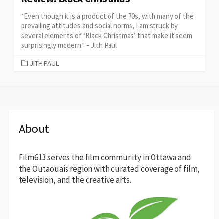
“Even though it is a product of the 70s, with many of the
prevailing attitudes and social norms, I am struck by
several elements of ‘Black Christmas’ that make it seem
surprisingly modern.” – Jith Paul
CATEGORIES
JITH PAUL
About
Film613 serves the film community in Ottawa and
the Outaouais region with curated coverage of film,
television, and the creative arts.