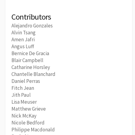
Contributors
Alejandro Gonzales
Alvin Tsang
Amen Jafri
Angus Luff
Bernice De Gracia
Blair Campbell
Catharine Horsley
Chantelle Blanchard
Daniel Perras
Fitch Jean
Jith Paul
Lisa Meuser
Matthew Grieve
Nick McKay
Nicole Bedford
Philippe Macdonald