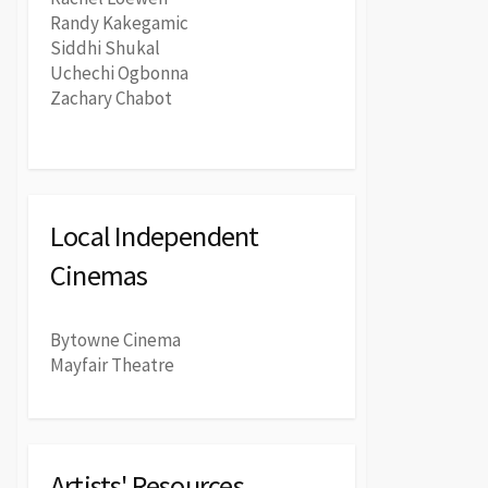
Randy Kakegamic
Siddhi Shukal
Uchechi Ogbonna
Zachary Chabot
Local Independent
Cinemas
Bytowne Cinema
Mayfair Theatre
Artists' Resources