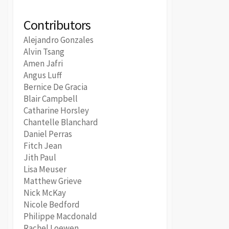
Contributors
Alejandro Gonzales
Alvin Tsang
Amen Jafri
Angus Luff
Bernice De Gracia
Blair Campbell
Catharine Horsley
Chantelle Blanchard
Daniel Perras
Fitch Jean
Jith Paul
Lisa Meuser
Matthew Grieve
Nick McKay
Nicole Bedford
Philippe Macdonald
Rachel Loewen