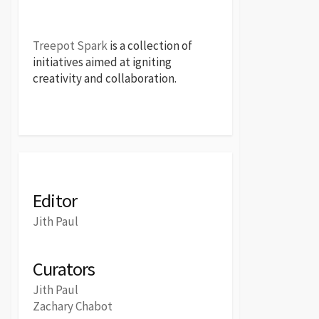
Treepot Spark
is a collection of
initiatives aimed at igniting
creativity and collaboration.
Editor
Jith Paul
Curators
Jith Paul
Zachary Chabot