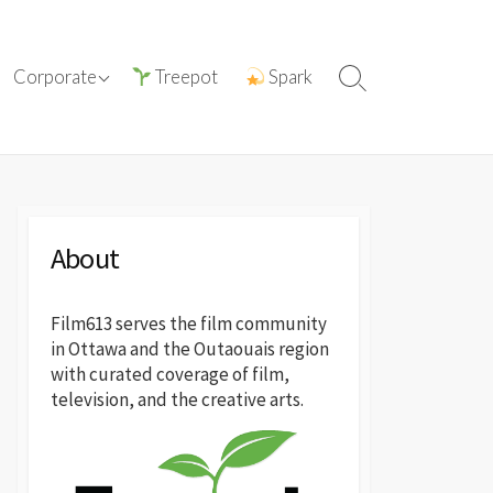
ations with
ⓘ About film613
Corporate
Treepot
Spark
Search
reatives
Toggle
Press Releases
About
Film613 serves the film community
in Ottawa and the Outaouais region
with curated coverage of film,
television, and the creative arts.