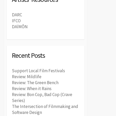
DARC
IFCO
DAÏMÔN
Recent Posts
Support Local Film Festivals
Review: Mildlife
Review: The Green Bench
Review: When it Rains
Review: Bon Cop, Bad Cop (Crave
Series)
The Intersection of Filmmaking and
Software Design