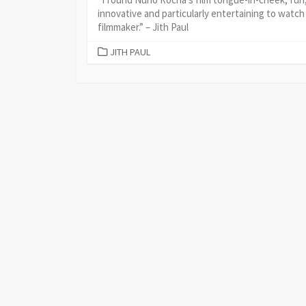
innovative and particularly entertaining to watch
filmmaker.” – Jith Paul
CATEGORIES
JITH PAUL