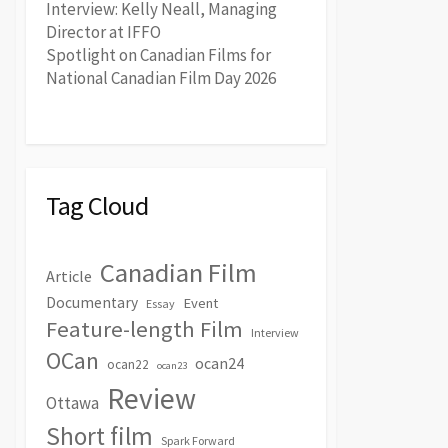
Interview: Kelly Neall, Managing
Director at IFFO
Spotlight on Canadian Films for
National Canadian Film Day 2026
Tag Cloud
Canadian Film
Article
Documentary
Event
Essay
Feature-length Film
Interview
OCan
ocan24
ocan22
ocan23
Review
Ottawa
Short film
Spark Forward