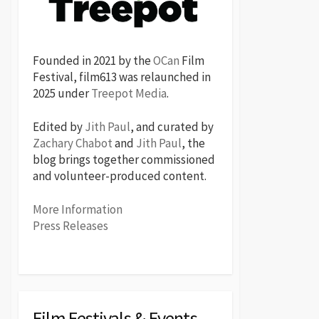
Founded in 2021 by the
OCan
Film
Festival, film613 was relaunched in
2025 under
Treepot Media
.
Edited by
Jith Paul
, and curated by
Zachary Chabot
and
Jith Paul
, the
blog brings together commissioned
and volunteer-produced content.
More Information
Press Releases
Film Festivals & Events