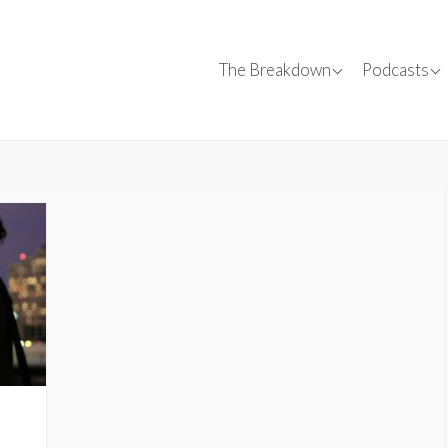
Canadian Films
Convers
The Breakdown
Podcasts
Canadian C
✍
Film Reviews
Interviews
SparkForward
Tips
Events
,