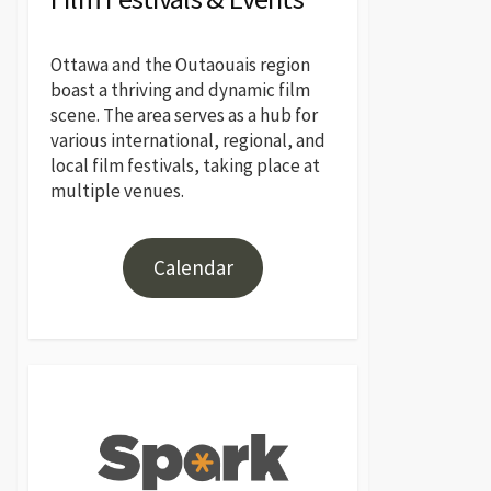
Ottawa and the Outaouais region
boast a thriving and dynamic film
scene. The area serves as a hub for
various international, regional, and
local film festivals, taking place at
multiple venues.
Calendar