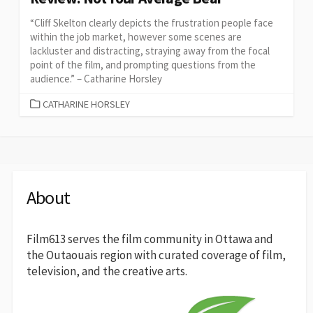
“Cliff Skelton clearly depicts the frustration people face
within the job market, however some scenes are
lackluster and distracting, straying away from the focal
point of the film, and prompting questions from the
audience.” – Catharine Horsley
CATEGORIES
CATHARINE HORSLEY
About
Film613 serves the film community in Ottawa and
the Outaouais region with curated coverage of film,
television, and the creative arts.