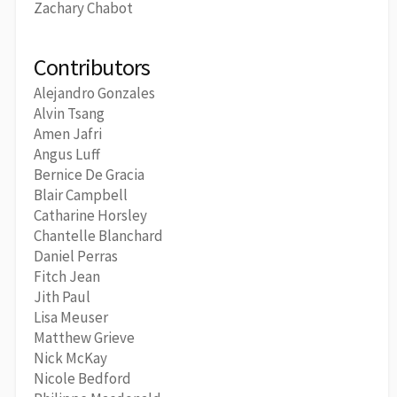
Zachary Chabot
Contributors
Alejandro Gonzales
Alvin Tsang
Amen Jafri
Angus Luff
Bernice De Gracia
Blair Campbell
Catharine Horsley
Chantelle Blanchard
Daniel Perras
Fitch Jean
Jith Paul
Lisa Meuser
Matthew Grieve
Nick McKay
Nicole Bedford