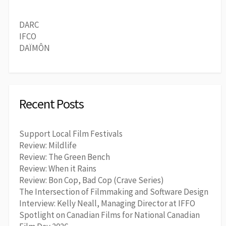
DARC
IFCO
DAÏMÔN
Recent Posts
Support Local Film Festivals
Review: Mildlife
Review: The Green Bench
Review: When it Rains
Review: Bon Cop, Bad Cop (Crave Series)
The Intersection of Filmmaking and Software Design
Interview: Kelly Neall, Managing Director at IFFO
Spotlight on Canadian Films for National Canadian