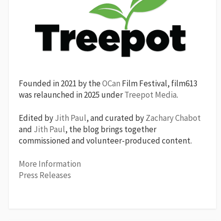
Founded in 2021 by the
OCan
Film Festival, film613
was relaunched in 2025 under
Treepot Media
.
Edited by
Jith Paul
, and curated by
Zachary Chabot
and
Jith Paul
, the blog brings together
commissioned and volunteer-produced content.
More Information
Press Releases