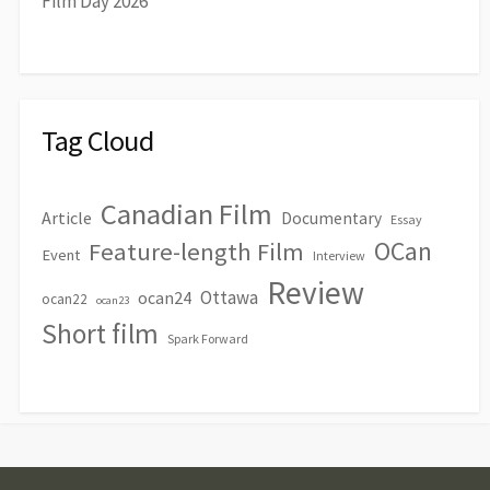
Film Day 2026
Tag Cloud
Canadian Film
Article
Documentary
Essay
OCan
Feature-length Film
Event
Interview
Review
Ottawa
ocan24
ocan22
ocan23
Short film
Spark Forward