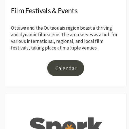
Film Festivals & Events
Ottawa and the Outaouais region boast a thriving
and dynamic film scene. The area serves as a hub for
various international, regional, and local film
festivals, taking place at multiple venues.
Calendar