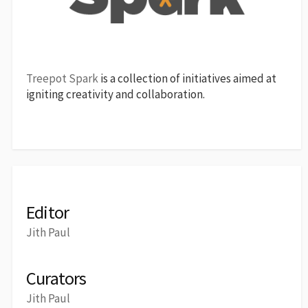
Treepot Spark
is a collection of initiatives aimed at
igniting creativity and collaboration.
Editor
Jith Paul
Curators
Jith Paul