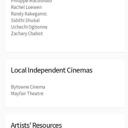
Philippe Macdonald
Rachel Loewen
Randy Kakegamic
Siddhi Shukal
Uchechi Ogbonna
Zachary Chabot
Local Independent Cinemas
Bytowne Cinema
Mayfair Theatre
Artists' Resources