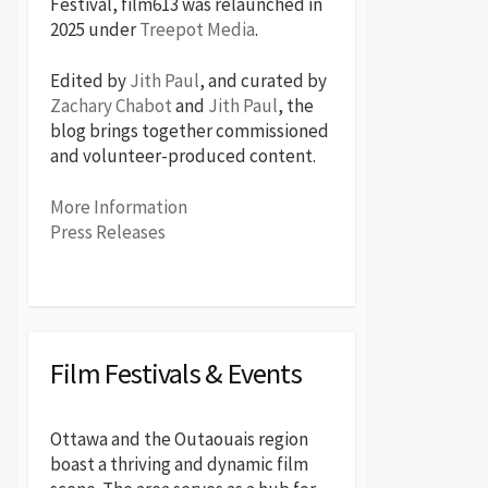
Festival, film613 was relaunched in
2025 under
Treepot Media
.
Edited by
Jith Paul
, and curated by
Zachary Chabot
and
Jith Paul
, the
blog brings together commissioned
and volunteer-produced content.
More Information
Press Releases
Film Festivals & Events
Ottawa and the Outaouais region
boast a thriving and dynamic film