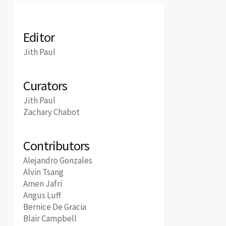
Editor
Jith Paul
Curators
Jith Paul
Zachary Chabot
Contributors
Alejandro Gonzales
Alvin Tsang
Amen Jafri
Angus Luff
Bernice De Gracia
Blair Campbell