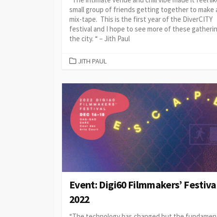
small group of friends getting together to make 
mix-tape. This is the first year of the DiverCITY
festival and I hope to see more of these gatherin
the city. “ – Jith Paul
CATEGORIES
JITH PAUL
Event: Digi60 Filmmakers’ Festiva
2022
“The technology has changed but the fundamen