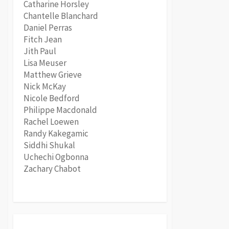
Catharine Horsley
Chantelle Blanchard
Daniel Perras
Fitch Jean
Jith Paul
Lisa Meuser
Matthew Grieve
Nick McKay
Nicole Bedford
Philippe Macdonald
Rachel Loewen
Randy Kakegamic
Siddhi Shukal
Uchechi Ogbonna
Zachary Chabot