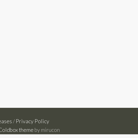
eases
/
Privacy Policy
Coldbox theme
by mirucon