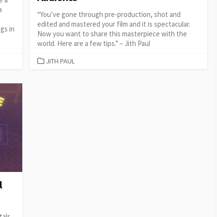
a
“You’ve gone through pre-production, shot and
edited and mastered your film and it is spectacular.
gs in
Now you want to share this masterpiece with the
world. Here are a few tips.” – Jith Paul
CATEGORIES
JITH PAUL
l
tals