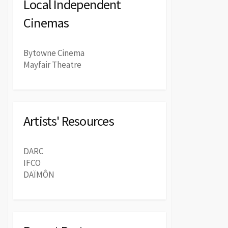
Local Independent
Cinemas
Bytowne Cinema
Mayfair Theatre
Artists' Resources
DARC
IFCO
DAÏMÔN