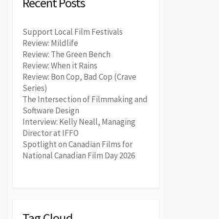
Recent Posts
Support Local Film Festivals
Review: Mildlife
Review: The Green Bench
Review: When it Rains
Review: Bon Cop, Bad Cop (Crave
Series)
The Intersection of Filmmaking and
Software Design
Interview: Kelly Neall, Managing
Director at IFFO
Spotlight on Canadian Films for
National Canadian Film Day 2026
Tag Cloud