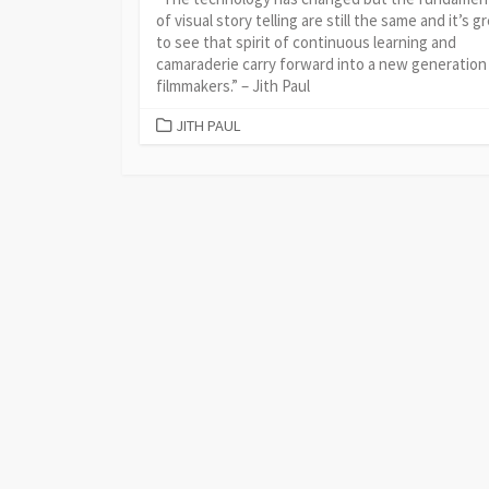
of visual story telling are still the same and it’s g
to see that spirit of continuous learning and
camaraderie carry forward into a new generation
filmmakers.” – Jith Paul
CATEGORIES
JITH PAUL