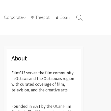
ations with
ⓘ About film613
Corporate
🌱 Treepot
💫 Spark
Search
reatives
Toggle
📢 Press Releases
About
Film613 serves the film community
in Ottawa and the Outaouais region
with curated coverage of film,
television, and the creative arts.
Founded in 2021 by the
OCan
Film