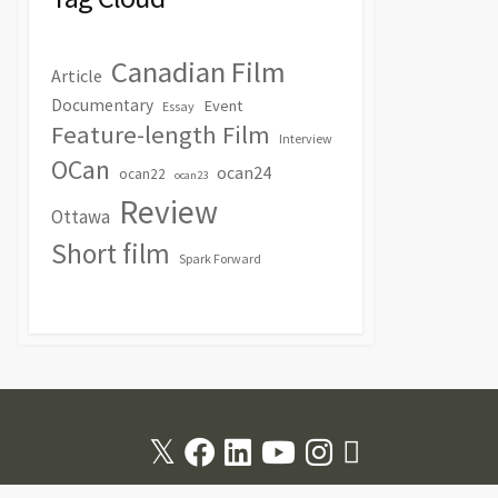
Canadian Film
Article
Documentary
Event
Essay
Feature-length Film
Interview
OCan
ocan24
ocan22
ocan23
Review
Ottawa
Short film
Spark Forward
Twitter
Facebook
Linkedin
Youtube
Instagram
RSS
Feed