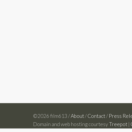
©2026 film613 /
About
/
Contact
/
Press Rel
Domain and web hosting courtesy
Treepot
|