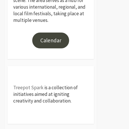
scene. The area serves as a hub for
various international, regional, and
local film festivals, taking place at
multiple venues.
Calendar
Treepot Spark
is a collection of
initiatives aimed at igniting
creativity and collaboration.