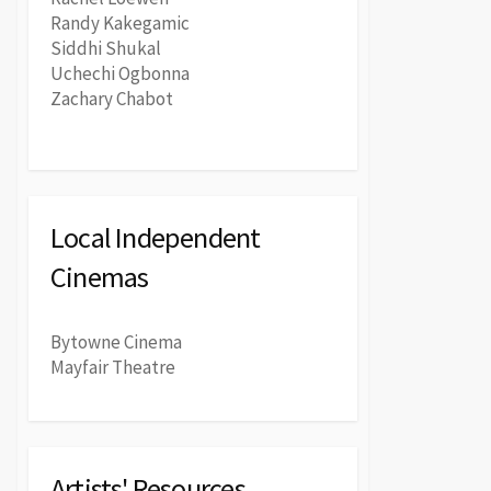
Randy Kakegamic
Siddhi Shukal
Uchechi Ogbonna
Zachary Chabot
Local Independent
Cinemas
Bytowne Cinema
Mayfair Theatre
Artists' Resources