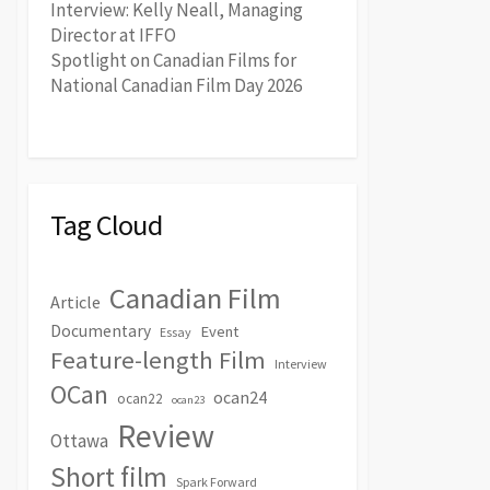
Interview: Kelly Neall, Managing
Director at IFFO
Spotlight on Canadian Films for
National Canadian Film Day 2026
Tag Cloud
Canadian Film
Article
Documentary
Event
Essay
Feature-length Film
Interview
OCan
ocan24
ocan22
ocan23
Review
Ottawa
Short film
Spark Forward