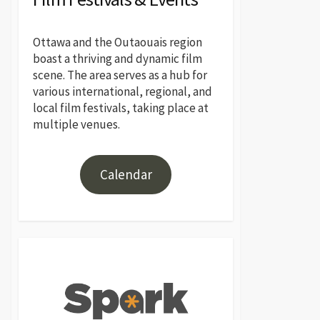
Ottawa and the Outaouais region
boast a thriving and dynamic film
scene. The area serves as a hub for
various international, regional, and
local film festivals, taking place at
multiple venues.
Calendar