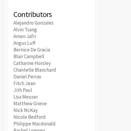
Contributors
Alejandro Gonzales
Alvin Tsang
Amen Jafri
Angus Luff
Bernice De Gracia
Blair Campbell
Catharine Horsley
Chantelle Blanchard
Daniel Perras
Fitch Jean
Jith Paul
Lisa Meuser
Matthew Grieve
Nick McKay
Nicole Bedford
Philippe Macdonald
Rachel Loewen