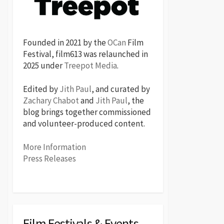
Founded in 2021 by the
OCan
Film
Festival, film613 was relaunched in
2025 under
Treepot Media
.
Edited by
Jith Paul
, and curated by
Zachary Chabot
and
Jith Paul
, the
blog brings together commissioned
and volunteer-produced content.
More Information
Press Releases
Film Festivals & Events