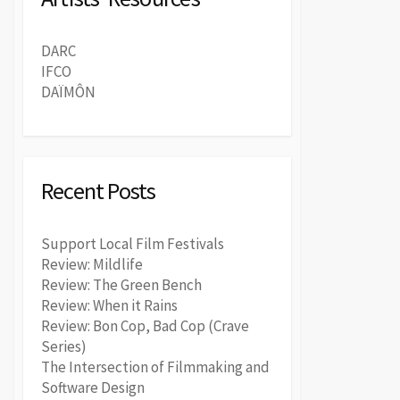
DARC
IFCO
DAÏMÔN
Recent Posts
Support Local Film Festivals
Review: Mildlife
Review: The Green Bench
Review: When it Rains
Review: Bon Cop, Bad Cop (Crave
Series)
The Intersection of Filmmaking and
Software Design