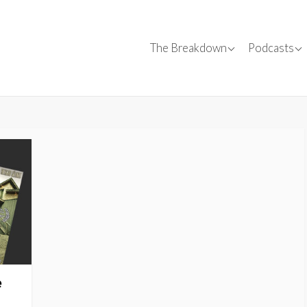
Canadian Films
Conversa
The Breakdown
Podcasts
Canadian C
✍
Film Reviews
Interviews
SparkForward
Tips
Events
e