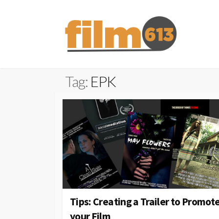
Skip
to
content
Tag:
EPK
Tips: Creating a Trailer to Promot
your Film