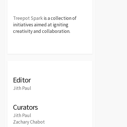
Treepot Spark
is a collection of
initiatives aimed at igniting
creativity and collaboration.
Editor
Jith Paul
Curators
Jith Paul
Zachary Chabot