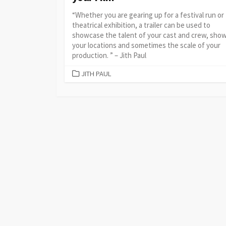
“Whether you are gearing up for a festival run or
theatrical exhibition, a trailer can be used to
showcase the talent of your cast and crew, show
your locations and sometimes the scale of your
production. ” – Jith Paul
CATEGORIES
JITH PAUL