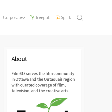
tions with
ⓘ About film613
Corporate
Treepot
Spark
Search
reatives
Toggle
Press Releases
About
Film613 serves the film community
in Ottawa and the Outaouais region
with curated coverage of film,
television, and the creative arts.