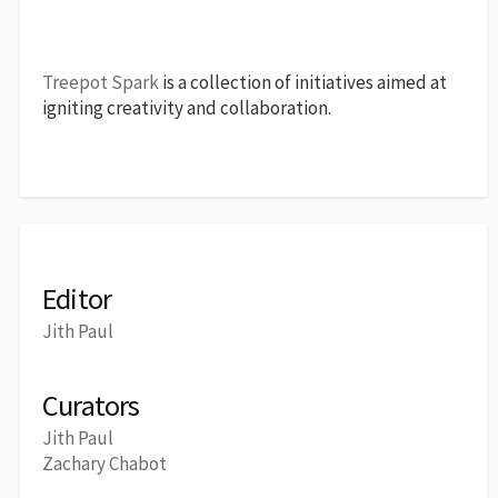
Treepot Spark
is a collection of initiatives aimed at
igniting creativity and collaboration.
Editor
Jith Paul
Curators
Jith Paul
Zachary Chabot