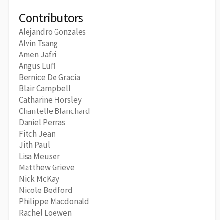
Contributors
Alejandro Gonzales
Alvin Tsang
Amen Jafri
Angus Luff
Bernice De Gracia
Blair Campbell
Catharine Horsley
Chantelle Blanchard
Daniel Perras
Fitch Jean
Jith Paul
Lisa Meuser
Matthew Grieve
Nick McKay
Nicole Bedford
Philippe Macdonald
Rachel Loewen