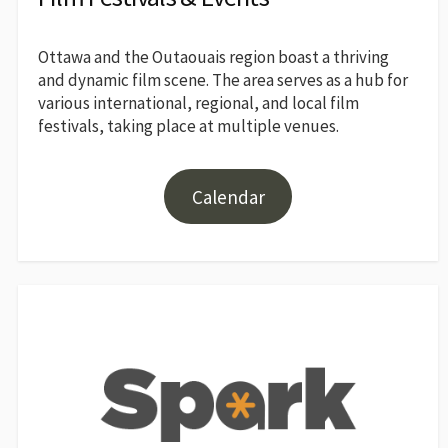
Ottawa and the Outaouais region boast a thriving
and dynamic film scene. The area serves as a hub for
various international, regional, and local film
festivals, taking place at multiple venues.
Calendar