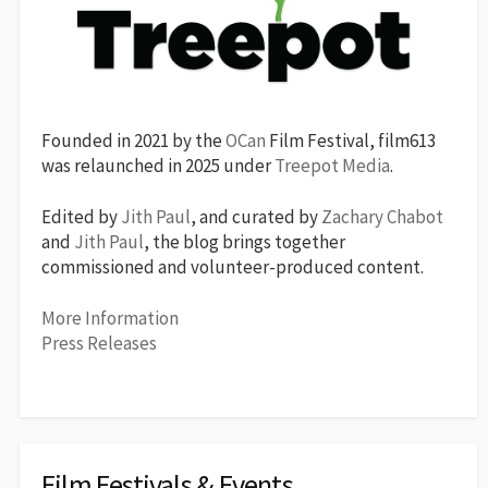
Founded in 2021 by the
OCan
Film Festival, film613
was relaunched in 2025 under
Treepot Media
.
Edited by
Jith Paul
, and curated by
Zachary Chabot
and
Jith Paul
, the blog brings together
commissioned and volunteer-produced content.
More Information
Press Releases
Film Festivals & Events