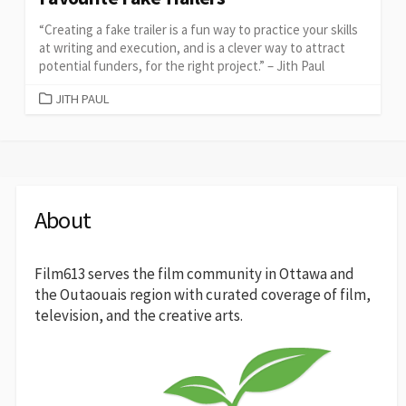
“Creating a fake trailer is a fun way to practice your skills
at writing and execution, and is a clever way to attract
potential funders, for the right project.” – Jith Paul
CATEGORIES
JITH PAUL
About
Film613 serves the film community in Ottawa and
the Outaouais region with curated coverage of film,
television, and the creative arts.