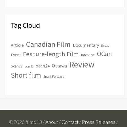
Tag Cloud
Canadian Film
Article
Documentary
Essay
OCan
Feature-length Film
Event
Interview
Review
Ottawa
ocan24
ocan22
ocan23
Short film
Spark Forward
©2026 film613 /
About
/
Contact
/
Press Releases
/