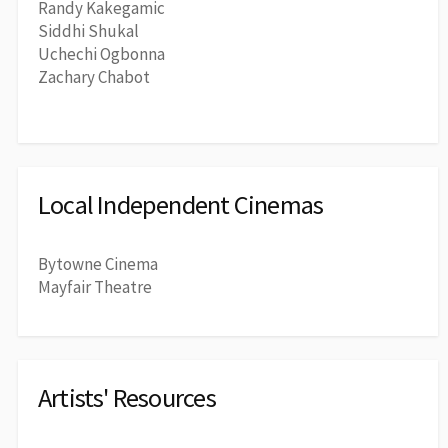
Randy Kakegamic
Siddhi Shukal
Uchechi Ogbonna
Zachary Chabot
Local Independent Cinemas
Bytowne Cinema
Mayfair Theatre
Artists' Resources