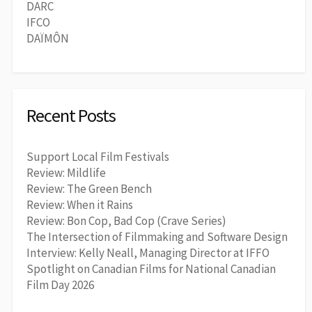
DARC
IFCO
DAÏMÔN
Recent Posts
Support Local Film Festivals
Review: Mildlife
Review: The Green Bench
Review: When it Rains
Review: Bon Cop, Bad Cop (Crave Series)
The Intersection of Filmmaking and Software Design
Interview: Kelly Neall, Managing Director at IFFO
Spotlight on Canadian Films for National Canadian
Film Day 2026