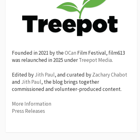
Founded in 2021 by the
OCan
Film Festival, film613
was relaunched in 2025 under
Treepot Media
.
Edited by
Jith Paul
, and curated by
Zachary Chabot
and
Jith Paul
, the blog brings together
commissioned and volunteer-produced content.
More Information
Press Releases