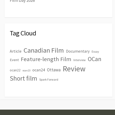
Film Day 2026
Tag Cloud
Canadian Film
Article
Documentary
Essay
OCan
Feature-length Film
Event
Interview
Review
Ottawa
ocan24
ocan22
ocan23
Short film
Spark Forward