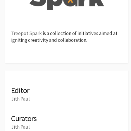
Treepot Spark
is a collection of initiatives aimed at
igniting creativity and collaboration.
Editor
Jith Paul
Curators
Jith Paul