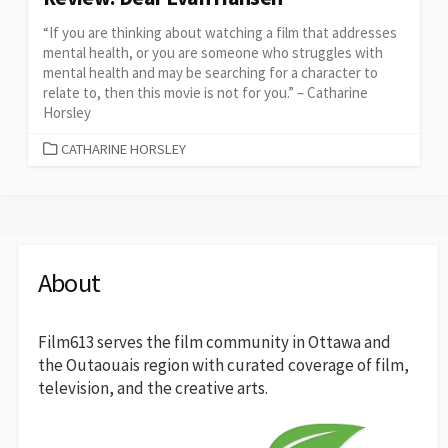
“If you are thinking about watching a film that addresses
mental health, or you are someone who struggles with
mental health and may be searching for a character to
relate to, then this movie is not for you.” – Catharine
Horsley
CATEGORIES
CATHARINE HORSLEY
About
Film613 serves the film community in Ottawa and
the Outaouais region with curated coverage of film,
television, and the creative arts.