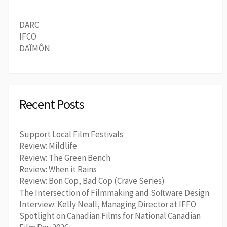
DARC
IFCO
DAÏMÔN
Recent Posts
Support Local Film Festivals
Review: Mildlife
Review: The Green Bench
Review: When it Rains
Review: Bon Cop, Bad Cop (Crave Series)
The Intersection of Filmmaking and Software Design
Interview: Kelly Neall, Managing Director at IFFO
Spotlight on Canadian Films for National Canadian