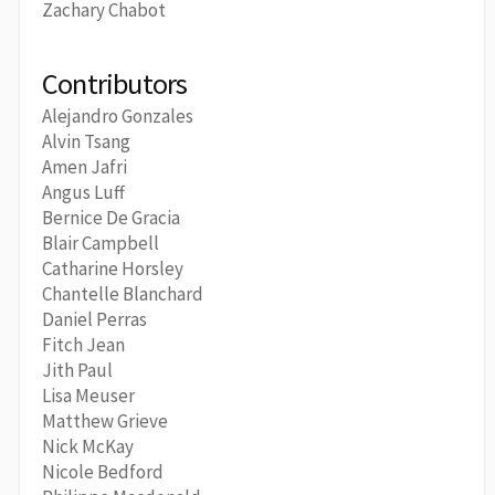
Zachary Chabot
Contributors
Alejandro Gonzales
Alvin Tsang
Amen Jafri
Angus Luff
Bernice De Gracia
Blair Campbell
Catharine Horsley
Chantelle Blanchard
Daniel Perras
Fitch Jean
Jith Paul
Lisa Meuser
Matthew Grieve
Nick McKay
Nicole Bedford