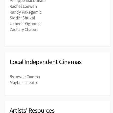
Philippe Macdonald
Rachel Loewen
Randy Kakegamic
Siddhi Shukal
Uchechi Ogbonna
Zachary Chabot
Local Independent Cinemas
Bytowne Cinema
Mayfair Theatre
Artists' Resources