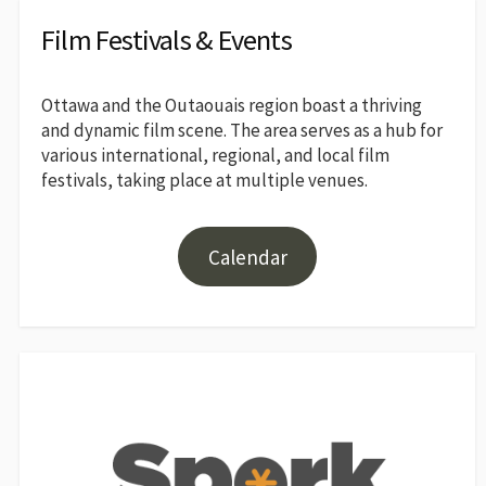
Film Festivals & Events
Ottawa and the Outaouais region boast a thriving
and dynamic film scene. The area serves as a hub for
various international, regional, and local film
festivals, taking place at multiple venues.
Calendar