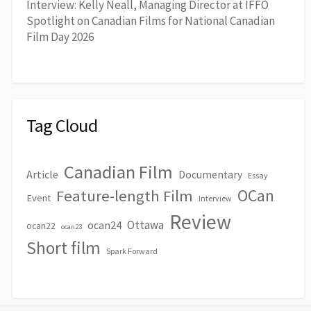
Interview: Kelly Neall, Managing Director at IFFO
Spotlight on Canadian Films for National Canadian
Film Day 2026
Tag Cloud
Canadian Film
Article
Documentary
Essay
OCan
Feature-length Film
Event
Interview
Review
Ottawa
ocan24
ocan22
ocan23
Short film
Spark Forward