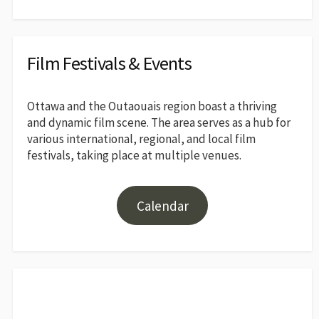
Film Festivals & Events
Ottawa and the Outaouais region boast a thriving
and dynamic film scene. The area serves as a hub for
various international, regional, and local film
festivals, taking place at multiple venues.
Calendar