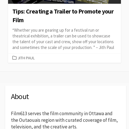
Tips: Creating a Trailer to Promote your
Film
“Whether you are gearing up for a festival run or
theatrical exhibition, a trailer can be used to showcase
the talent of your cast and crew, show off your locations
and sometimes the scale of your production. ” – Jith Paul
CATEGORIES
JITH PAUL
About
Film613 serves the film community in Ottawa and
the Outaouais region with curated coverage of film,
television, and the creative arts.