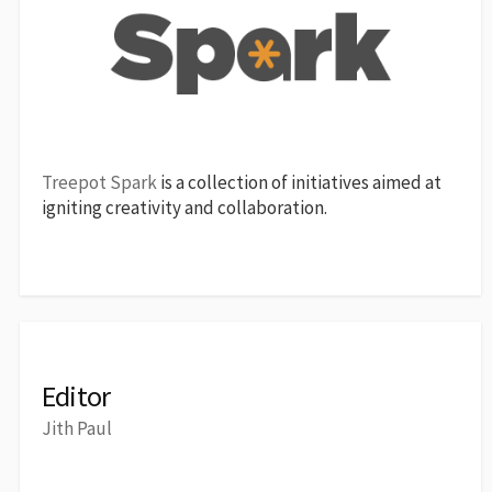
Treepot Spark
is a collection of initiatives aimed at
igniting creativity and collaboration.
Editor
Jith Paul