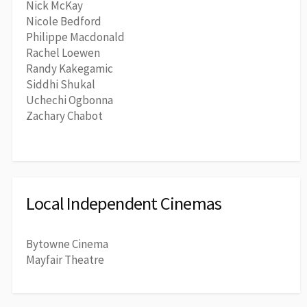
Nick McKay
Nicole Bedford
Philippe Macdonald
Rachel Loewen
Randy Kakegamic
Siddhi Shukal
Uchechi Ogbonna
Zachary Chabot
Local Independent Cinemas
Bytowne Cinema
Mayfair Theatre