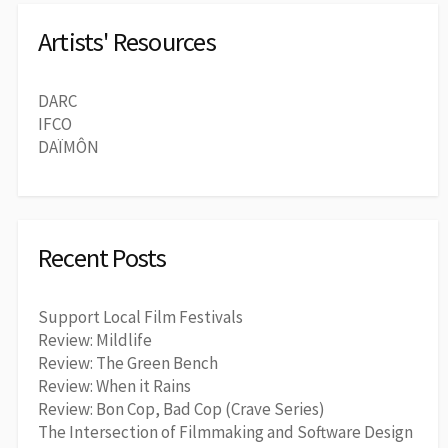
Artists' Resources
DARC
IFCO
DAÏMÔN
Recent Posts
Support Local Film Festivals
Review: Mildlife
Review: The Green Bench
Review: When it Rains
Review: Bon Cop, Bad Cop (Crave Series)
The Intersection of Filmmaking and Software Design