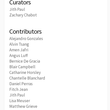
Curators
Jith Paul
Zachary Chabot
Contributors
Alejandro Gonzales
Alvin Tsang
Amen Jafri
Angus Luff
Bernice De Gracia
Blair Campbell
Catharine Horsley
Chantelle Blanchard
Daniel Perras
Fitch Jean
Jith Paul
Lisa Meuser
Matthew Grieve