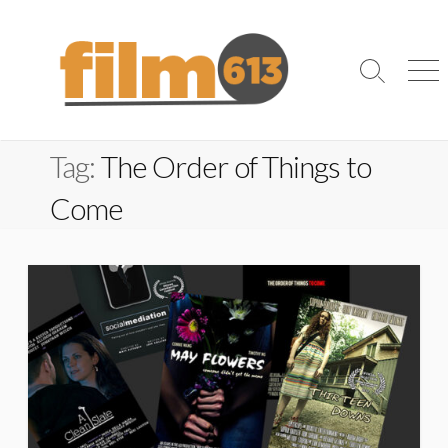
Skip
to
content
Search
Me
Toggle
Tag:
The Order of Things to
Come