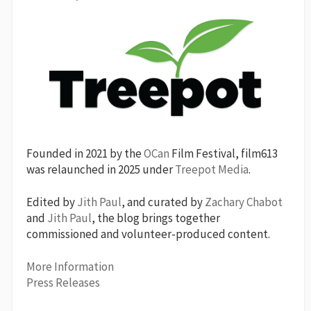
Founded in 2021 by the
OCan
Film Festival, film613
was relaunched in 2025 under
Treepot Media
.
Edited by
Jith Paul
, and curated by
Zachary Chabot
and
Jith Paul
, the blog brings together
commissioned and volunteer-produced content.
More Information
Press Releases